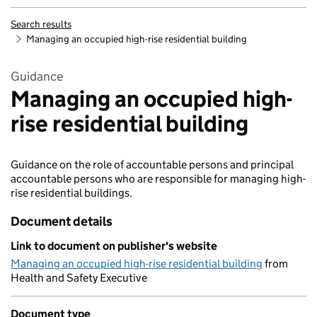
Search results
Managing an occupied high-rise residential building
Guidance
Managing an occupied high-
rise residential building
Guidance on the role of accountable persons and principal
accountable persons who are responsible for managing high-
rise residential buildings.
Document details
Link to document on publisher's website
Managing an occupied high-rise residential building
from
Health and Safety Executive
Document type