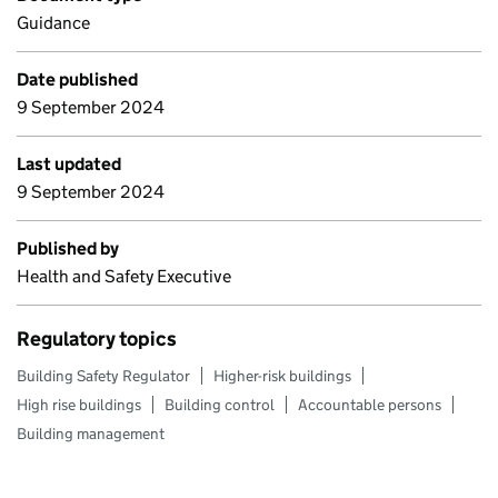
Guidance
Date published
9 September 2024
Last updated
9 September 2024
Published by
Health and Safety Executive
Regulatory topics
Building Safety Regulator
Higher-risk buildings
High rise buildings
Building control
Accountable persons
Building management