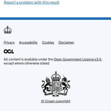
Report a problem with this result
Privacy
Support links
Support links
Accessibility
Cookies
Disclaimer
All content is available under the
Open Government Licence v3.0
,
except where otherwise stated
© Crown copyright