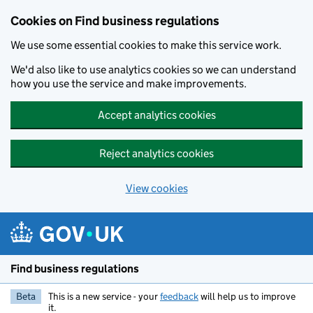
Cookies on Find business regulations
We use some essential cookies to make this service work.
We'd also like to use analytics cookies so we can understand
how you use the service and make improvements.
Accept analytics cookies
Reject analytics cookies
View cookies
Skip to main content
Find business regulations
Beta
This is a new service - your
feedback
will help us to improve
it.