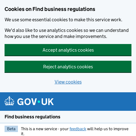
Cookies on Find business regulations
We use some essential cookies to make this service work.
We'd also like to use analytics cookies so we can understand
how you use the service and make improvements.
Accept analytics cookies
Reject analytics cookies
View cookies
Skip to main content
Find business regulations
Beta
This is a new service - your
feedback
will help us to improve
it.