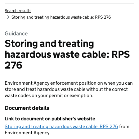
Search results
Storing and treating hazardous waste cable: RPS 276
Guidance
Storing and treating
hazardous waste cable: RPS
276
Environment Agency enforcement position on when you can
store and treat hazardous waste cable without the correct
waste codes on your permit or exemption.
Document details
Link to document on publisher's website
Storing and treating hazardous waste cable: RPS 276
from
Environment Agency