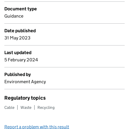
Document type
Guidance
Date published
31 May 2023
Last updated
5 February 2024
Published by
Environment Agency
Regulatory topics
Cable
Waste
Recycling
Report a problem with this result