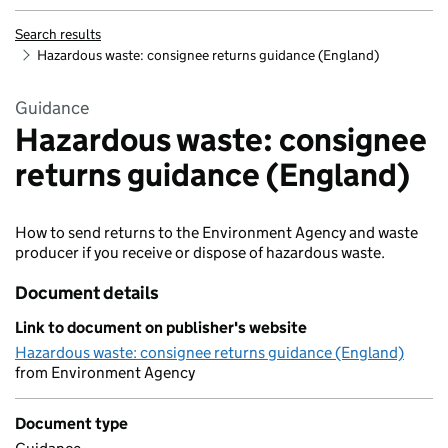
Search results
Hazardous waste: consignee returns guidance (England)
Guidance
Hazardous waste: consignee
returns guidance (England)
How to send returns to the Environment Agency and waste
producer if you receive or dispose of hazardous waste.
Document details
Link to document on publisher's website
Hazardous waste: consignee returns guidance (England)
from Environment Agency
Document type