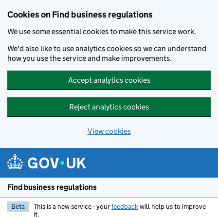
Cookies on Find business regulations
We use some essential cookies to make this service work.
We'd also like to use analytics cookies so we can understand
how you use the service and make improvements.
Accept analytics cookies
Reject analytics cookies
View cookies
Skip to main content
Find business regulations
Beta
This is a new service - your
feedback
will help us to improve
it.