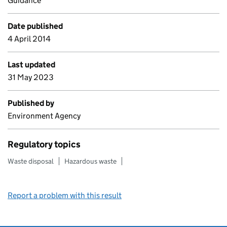
Guidance
Date published
4 April 2014
Last updated
31 May 2023
Published by
Environment Agency
Regulatory topics
Waste disposal
Hazardous waste
Report a problem with this result