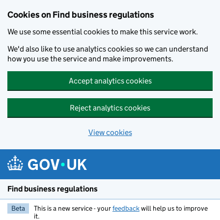
Cookies on Find business regulations
We use some essential cookies to make this service work.
We'd also like to use analytics cookies so we can understand
how you use the service and make improvements.
Accept analytics cookies
Reject analytics cookies
View cookies
Skip to main content
Find business regulations
Beta
This is a new service - your
feedback
will help us to improve
it.