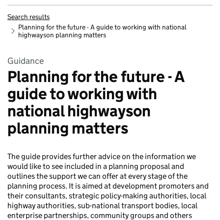
Search results
Planning for the future - A guide to working with national
highwayson planning matters
Guidance
Planning for the future - A
guide to working with
national highwayson
planning matters
The guide provides further advice on the information we
would like to see included in a planning proposal and
outlines the support we can offer at every stage of the
planning process. It is aimed at development promoters and
their consultants, strategic policy-making authorities, local
highway authorities, sub-national transport bodies, local
enterprise partnerships, community groups and others