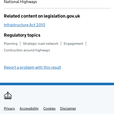
National Highways
Related content on legislation.gov.uk
Infrastructure Act 2015
Regulatory topics
Planning
Strategic road network
Engagement
Contruction around highways
Report a problem with this result
Privacy
Support links
Support links
Accessibility
Cookies
Disclaimer