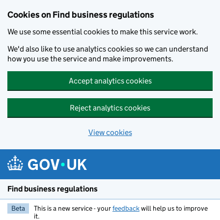
Cookies on Find business regulations
We use some essential cookies to make this service work.
We'd also like to use analytics cookies so we can understand
how you use the service and make improvements.
Accept analytics cookies
Reject analytics cookies
View cookies
Skip to main content
Find business regulations
Beta
This is a new service - your
feedback
will help us to improve
it.