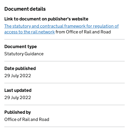
Document details
Link to document on publisher's website
The statutory and contractual framework for regulation of
access to the rail network
from Office of Rail and Road
Document type
Statutory Guidance
Date published
29 July 2022
Last updated
29 July 2022
Published by
Office of Rail and Road