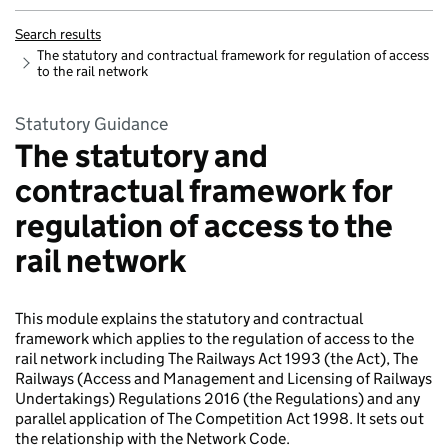
Search results
The statutory and contractual framework for regulation of access
to the rail network
Statutory Guidance
The statutory and
contractual framework for
regulation of access to the
rail network
This module explains the statutory and contractual
framework which applies to the regulation of access to the
rail network including The Railways Act 1993 (the Act), The
Railways (Access and Management and Licensing of Railways
Undertakings) Regulations 2016 (the Regulations) and any
parallel application of The Competition Act 1998. It sets out
the relationship with the Network Code.