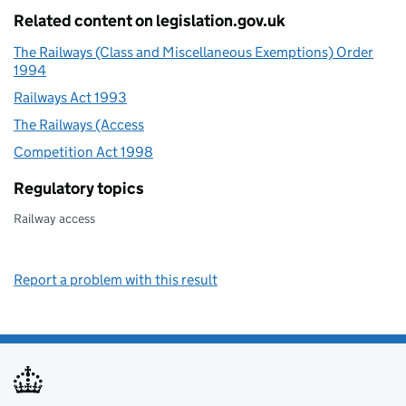
Related content on legislation.gov.uk
The Railways (Class and Miscellaneous Exemptions) Order
1994
Railways Act 1993
The Railways (Access
Competition Act 1998
Regulatory topics
Railway access
Report a problem with this result