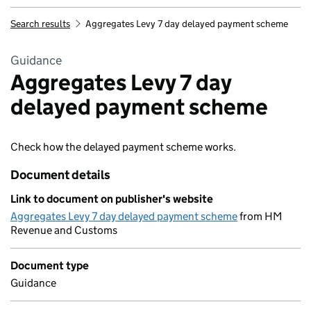
Search results
Aggregates Levy 7 day delayed payment scheme
Guidance
Aggregates Levy 7 day
delayed payment scheme
Check how the delayed payment scheme works.
Document details
Link to document on publisher's website
Aggregates Levy 7 day delayed payment scheme
from HM
Revenue and Customs
Document type
Guidance