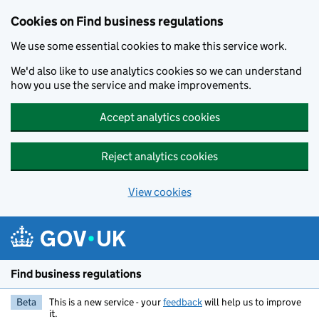
Cookies on Find business regulations
We use some essential cookies to make this service work.
We'd also like to use analytics cookies so we can understand
how you use the service and make improvements.
Accept analytics cookies
Reject analytics cookies
View cookies
Skip to main content
Find business regulations
Beta
This is a new service - your
feedback
will help us to improve
it.