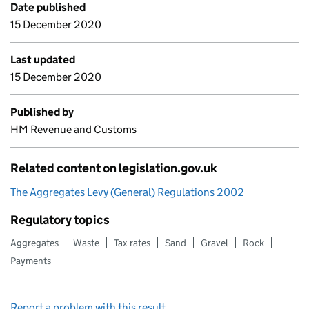
Date published
15 December 2020
Last updated
15 December 2020
Published by
HM Revenue and Customs
Related content on legislation.gov.uk
The Aggregates Levy (General) Regulations 2002
Regulatory topics
Aggregates
Waste
Tax rates
Sand
Gravel
Rock
Payments
Report a problem with this result