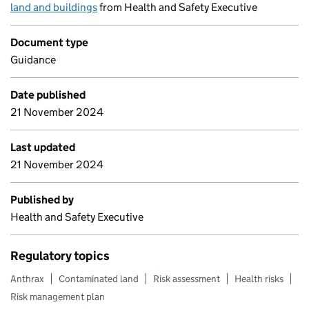
land and buildings
from Health and Safety Executive
Document type
Guidance
Date published
21 November 2024
Last updated
21 November 2024
Published by
Health and Safety Executive
Regulatory topics
Anthrax
Contaminated land
Risk assessment
Health risks
Risk management plan