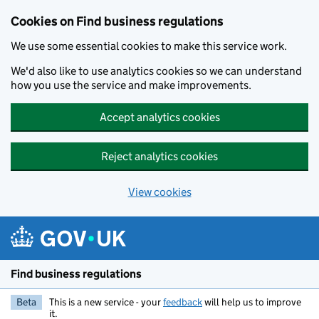
Cookies on Find business regulations
We use some essential cookies to make this service work.
We'd also like to use analytics cookies so we can understand
how you use the service and make improvements.
Accept analytics cookies
Reject analytics cookies
View cookies
Skip to main content
Find business regulations
Beta
This is a new service - your
feedback
will help us to improve
it.