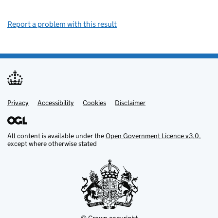
Report a problem with this result
Privacy
Support links
Support links
Accessibility
Cookies
Disclaimer
All content is available under the
Open Government Licence v3.0
,
except where otherwise stated