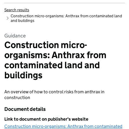
Search results
Construction micro-organisms: Anthrax from contaminated land
and buildings
Guidance
Construction micro-
organisms: Anthrax from
contaminated land and
buildings
An overview of how to control risks from anthrax in
construction
Document details
Link to document on publisher's website
Construction micro-organisms: Anthrax from contaminated