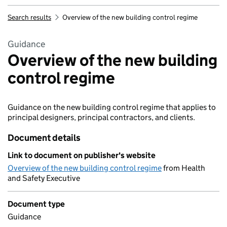
Search results
Overview of the new building control regime
Guidance
Overview of the new building
control regime
Guidance on the new building control regime that applies to
principal designers, principal contractors, and clients.
Document details
Link to document on publisher's website
Overview of the new building control regime
from Health
and Safety Executive
Document type
Guidance