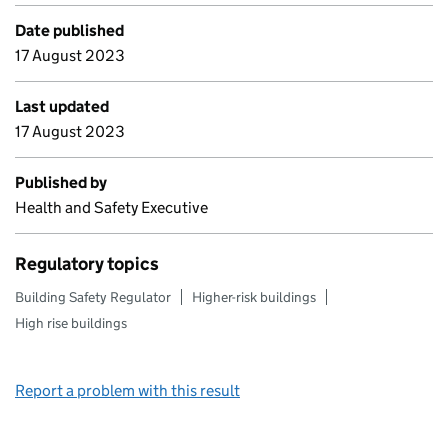
Date published
17 August 2023
Last updated
17 August 2023
Published by
Health and Safety Executive
Regulatory topics
Building Safety Regulator
Higher-risk buildings
High rise buildings
Report a problem with this result