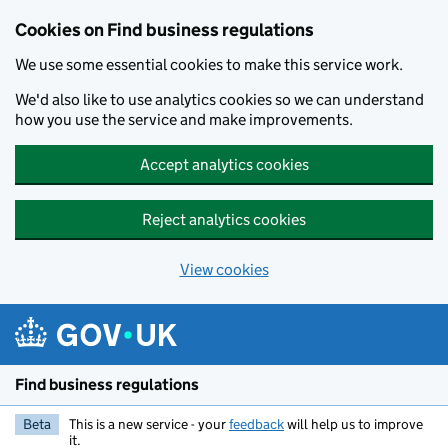
Cookies on Find business regulations
We use some essential cookies to make this service work.
We'd also like to use analytics cookies so we can understand
how you use the service and make improvements.
Accept analytics cookies
Reject analytics cookies
View cookies
Skip to main content
Find business regulations
Beta
This is a new service - your
feedback
will help us to improve
it.