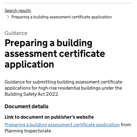
Search results
Preparing a building assessment certificate application
Guidance
Preparing a building
assessment certificate
application
Guidance for submitting building assessment certificate
applications for high-rise residential buildings under the
Building Safety Act 2022.
Document details
Link to document on publisher's website
Preparing a building assessment certificate application
from
Planning Inspectorate