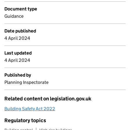
Document type
Guidance
Date published
4 April 2024
Last updated
4 April 2024
Published by
Planning Inspectorate
Related content on legislation.gov.uk
Building Safety Act 2022
Regulatory topics