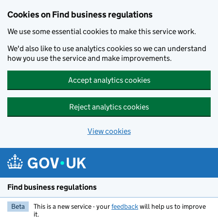
Cookies on Find business regulations
We use some essential cookies to make this service work.
We'd also like to use analytics cookies so we can understand
how you use the service and make improvements.
Accept analytics cookies
Reject analytics cookies
View cookies
Skip to main content
Find business regulations
Beta
This is a new service - your
feedback
will help us to improve
it.