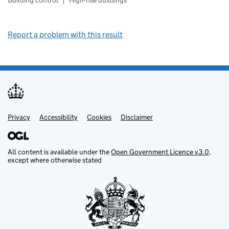
Building control
High-rise buildings
Report a problem with this result
Privacy
Support links
Support links
Accessibility
Cookies
Disclaimer
All content is available under the
Open Government Licence v3.0
,
except where otherwise stated