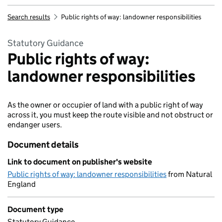
Search results
Public rights of way: landowner responsibilities
Statutory Guidance
Public rights of way:
landowner responsibilities
As the owner or occupier of land with a public right of way
across it, you must keep the route visible and not obstruct or
endanger users.
Document details
Link to document on publisher's website
Public rights of way: landowner responsibilities
from Natural
England
Document type
Statutory Guidance