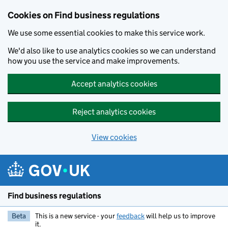
Cookies on Find business regulations
We use some essential cookies to make this service work.
We'd also like to use analytics cookies so we can understand
how you use the service and make improvements.
Accept analytics cookies
Reject analytics cookies
View cookies
Skip to main content
Find business regulations
Beta
This is a new service - your
feedback
will help us to improve
it.