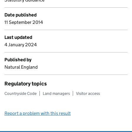
Date published
11 September 2014
Last updated
4 January 2024
Published by
Natural England
Regulatory topics
Countryside Code
Land managers
Visitor access
Report a problem with this result