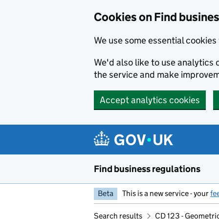
Cookies on Find busines
We use some essential cookies 
We'd also like to use analytic
the service and make improvem
Accept analytics cookies
Skip to main content
Find business regulations
Beta
This is a new service - your
fe
Search results
CD 123 - Geometric 