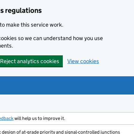
s regulations
to make this service work.
s cookies so we can understand how you use
ents.
Reject analytics cookies
View cookies
edback
will help us to improve it.
design of at-grade priority and signal-controlled junctions