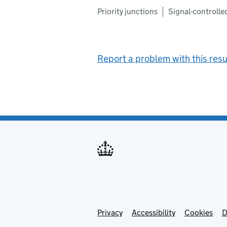
Priority junctions
Signal-controlle
Report a problem with this resu
Privacy
Support links
Support links
Accessibility
Cookies
D