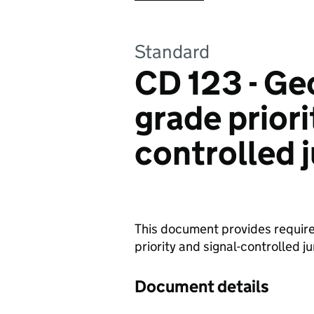
Standard
CD 123 - Ge
grade priori
controlled 
This document provides require
priority and signal-controlled j
Document details