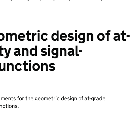
ometric design of at-
ty and signal-
junctions
ments for the geometric design of at-grade
unctions.