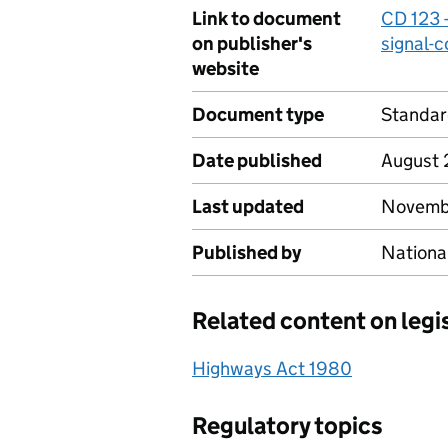
Link to document
CD 123 -
on publisher's
signal-c
website
Document type
Standa
Date published
August 
Last updated
Novemb
Published by
Nationa
Related content on legi
Highways Act 1980
Regulatory topics