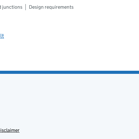
d junctions
Design requirements
lt
isclaimer