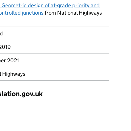
 Geometric design of at-grade priority and
ontrolled junctions
from National Highways
rd
2019
er 2021
l Highways
slation.gov.uk