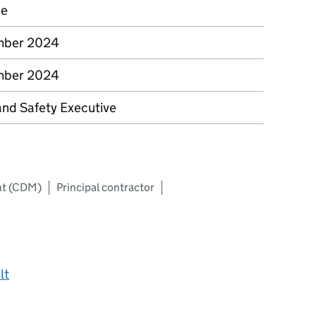
ce
mber 2024
mber 2024
and Safety Executive
nt (CDM)
Principal contractor
lt