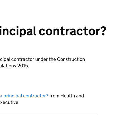
rincipal contractor?
incipal contractor under the Construction
lations 2015.
a principal contractor?
from Health and
Executive