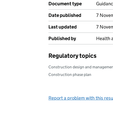
Document type
Guidan
Date published
7 Nove
Last updated
7 Nove
Published by
Health 
Regulatory topics
Construction design and manageme
Construction phase plan
Report a problem with this resu