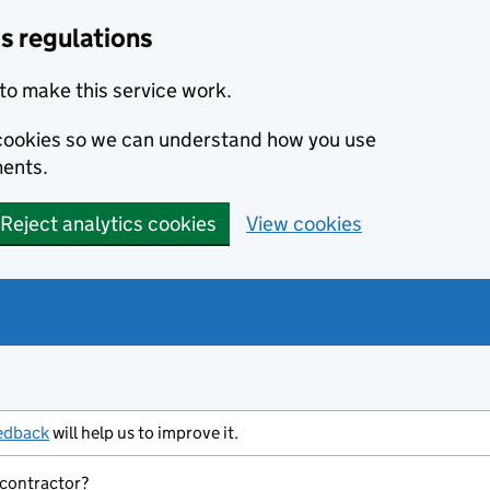
s regulations
to make this service work.
s cookies so we can understand how you use
ents.
Reject analytics cookies
View cookies
edback
will help us to improve it.
 contractor?