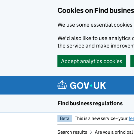
Cookies on Find busines
We use some essential cookies 
We'd also like to use analytic
the service and make improvem
Accept analytics cookies
Skip to main content
Find business regulations
Beta
This is a new service - your
fe
Search results
Are you a principal