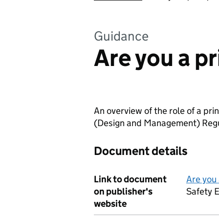
Guidance
Are you a p
An overview of the role of a pr
(Design and Management) Regu
Document details
Link to document
Are you 
on publisher's
Safety 
website