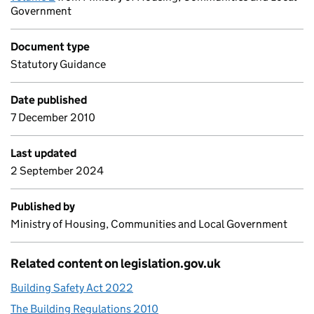
Government
Document type
Statutory Guidance
Date published
7 December 2010
Last updated
2 September 2024
Published by
Ministry of Housing, Communities and Local Government
Related content on legislation.gov.uk
Building Safety Act 2022
The Building Regulations 2010