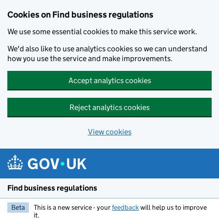
Cookies on Find business regulations
We use some essential cookies to make this service work.
We'd also like to use analytics cookies so we can understand
how you use the service and make improvements.
Accept analytics cookies
Reject analytics cookies
View cookies
Skip to main content
Find business regulations
Beta
This is a new service - your
feedback
will help us to improve
it.