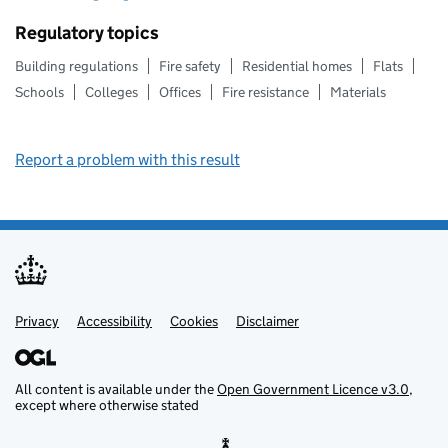
Regulatory topics
Building regulations
Fire safety
Residential homes
Flats
Schools
Colleges
Offices
Fire resistance
Materials
Report a problem with this result
Privacy
Support links
Support links
Accessibility
Cookies
Disclaimer
All content is available under the
Open Government Licence v3.0
,
except where otherwise stated