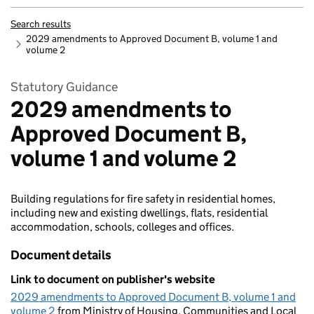
Search results
2029 amendments to Approved Document B, volume 1 and
volume 2
Statutory Guidance
2029 amendments to
Approved Document B,
volume 1 and volume 2
Building regulations for fire safety in residential homes,
including new and existing dwellings, flats, residential
accommodation, schools, colleges and offices.
Document details
Link to document on publisher's website
2029 amendments to Approved Document B, volume 1 and
volume 2
from Ministry of Housing, Communities and Local