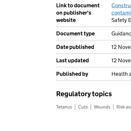
Link to document
Constru
on publisher's
contami
website
Safety 
Document type
Guidan
Date published
12 Nov
Last updated
12 Nov
Published by
Health 
Regulatory topics
Tetanus
Cuts
Wounds
Risk a