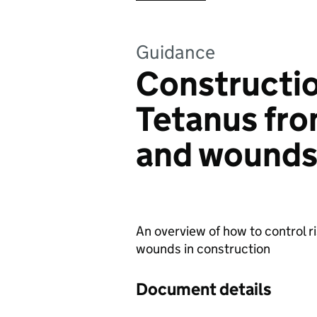
Guidance
Constructio
Tetanus fr
and wound
An overview of how to control 
wounds in construction
Document details