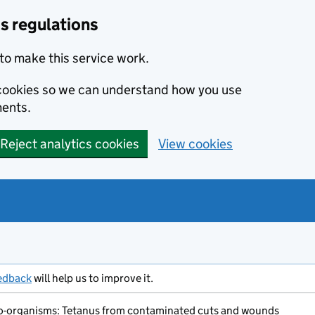
s regulations
to make this service work.
s cookies so we can understand how you use
ents.
Reject analytics cookies
View cookies
edback
will help us to improve it.
o-organisms: Tetanus from contaminated cuts and wounds