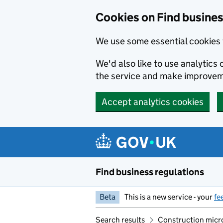
Cookies on Find busines
We use some essential cookies 
We'd also like to use analytic
the service and make improvem
Accept analytics cookies
Skip to main content
Find business regulations
Beta
This is a new service - your
fe
Search results
Construction micr