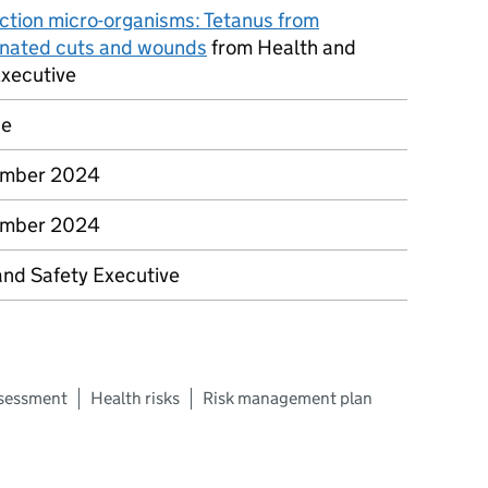
ction micro-organisms: Tetanus from
nated cuts and wounds
from Health and
Executive
ce
ember 2024
ember 2024
and Safety Executive
ssessment
Health risks
Risk management plan