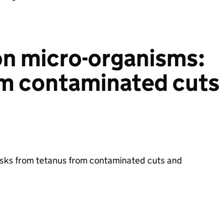
n micro-organisms:
om contaminated cuts
s
risks from tetanus from contaminated cuts and