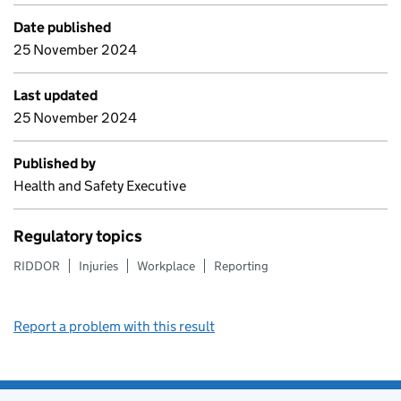
Date published
25 November 2024
Last updated
25 November 2024
Published by
Health and Safety Executive
Regulatory topics
RIDDOR
Injuries
Workplace
Reporting
Report a problem with this result