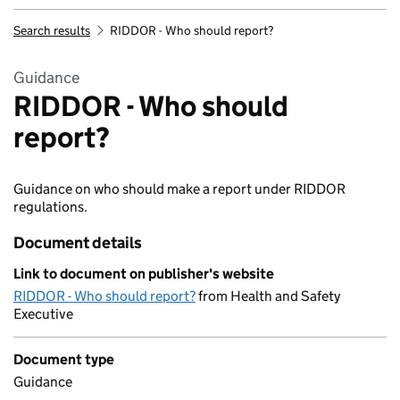
Search results
RIDDOR - Who should report?
Guidance
RIDDOR - Who should
report?
Guidance on who should make a report under RIDDOR
regulations.
Document details
Link to document on publisher's website
RIDDOR - Who should report?
from Health and Safety
Executive
Document type
Guidance