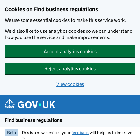
Cookies on Find business regulations
We use some essential cookies to make this service work.
We'd also like to use analytics cookies so we can understand
how you use the service and make improvements.
Accept analytics cookies
Reject analytics cookies
View cookies
Skip to main content
Find business regulations
Beta
This is a new service - your
feedback
will help us to improve
it.