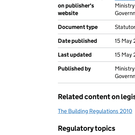
on publisher's
Ministr
website
Govern
Document type
Statuto
Date published
15 May
Last updated
15 May
Published by
Ministr
Govern
Related content on legi
The Building Regulations 2010
Regulatory topics