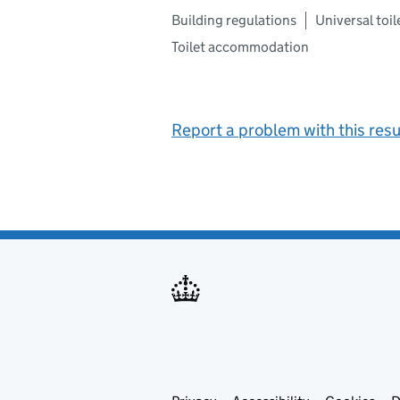
Building regulations
Universal toil
Toilet accommodation
Report a problem with this resu