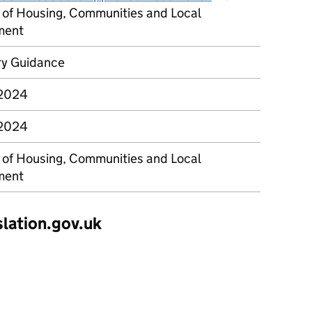
y of Housing, Communities and Local
ment
ry Guidance
 2024
 2024
y of Housing, Communities and Local
ment
slation.gov.uk