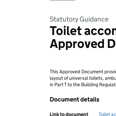
Statutory Guidance
Toilet acc
Approved D
This Approved Document provid
layout of universal toilets, amb
in Part T to the Building Regulat
Document details
Link to document
Toilet 