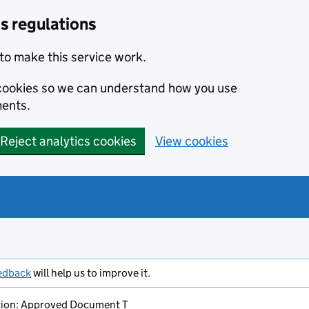
s regulations
to make this service work.
s cookies so we can understand how you use
ents.
Reject analytics cookies
View cookies
edback
will help us to improve it.
ion: Approved Document T