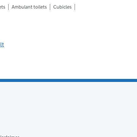
ets
Ambulant toilets
Cubicles
lt