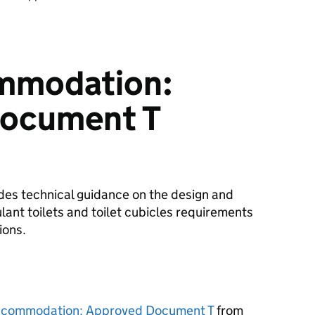
ommodation:
ocument T
es technical guidance on the design and
ulant toilets and toilet cubicles requirements
ions.
accommodation: Approved Document T
from