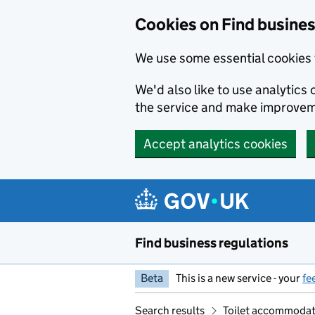
Cookies on Find busines
We use some essential cookies 
We'd also like to use analytic
the service and make improvem
Accept analytics cookies
Skip to main content
Find business regulations
Beta
This is a new service - your
fe
Search results
Toilet accommodat