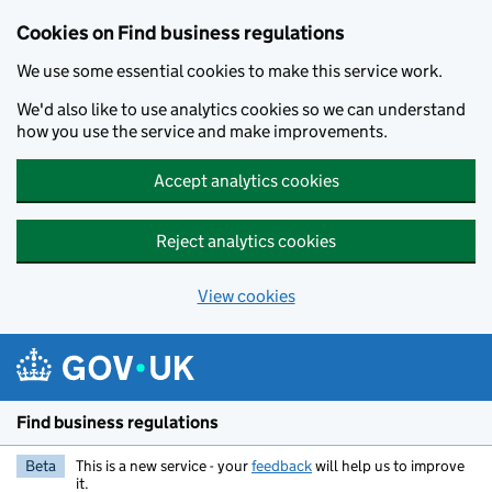
Cookies on Find business regulations
We use some essential cookies to make this service work.
We'd also like to use analytics cookies so we can understand
how you use the service and make improvements.
Accept analytics cookies
Reject analytics cookies
View cookies
Skip to main content
Find business regulations
Beta
This is a new service - your
feedback
will help us to improve
it.