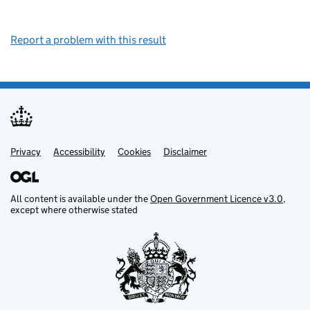
Report a problem with this result
Privacy
Support links
Support links
Accessibility
Cookies
Disclaimer
All content is available under the
Open Government Licence v3.0
,
except where otherwise stated