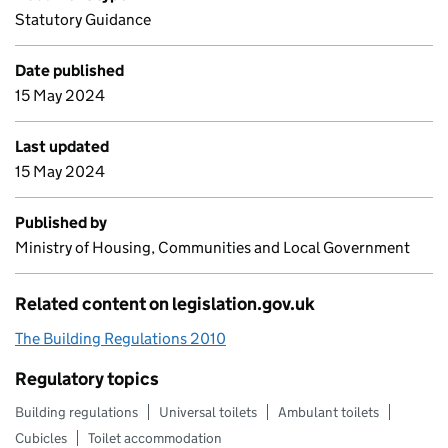
Statutory Guidance
Date published
15 May 2024
Last updated
15 May 2024
Published by
Ministry of Housing, Communities and Local Government
Related content on legislation.gov.uk
The Building Regulations 2010
Regulatory topics
Building regulations
Universal toilets
Ambulant toilets
Cubicles
Toilet accommodation