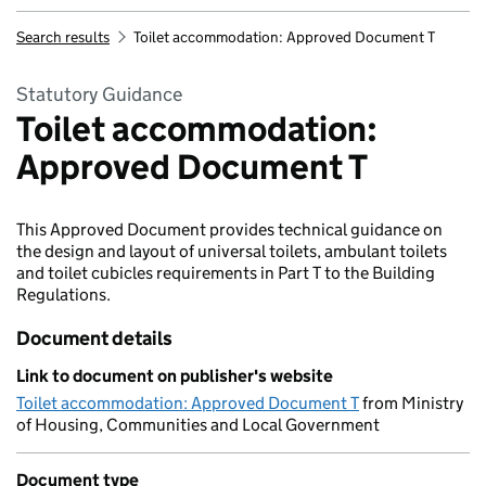
Search results
Toilet accommodation: Approved Document T
Statutory Guidance
Toilet accommodation:
Approved Document T
This Approved Document provides technical guidance on
the design and layout of universal toilets, ambulant toilets
and toilet cubicles requirements in Part T to the Building
Regulations.
Document details
Link to document on publisher's website
Toilet accommodation: Approved Document T
from Ministry
of Housing, Communities and Local Government
Document type