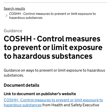
Search results
COSHH - Control measures to prevent or limit exposure to
hazardous substances
Guidance
COSHH - Control measures
to prevent or limit exposure
to hazardous substances
Guidance on ways to prevent or limit exposure to hazardous
substances.
Document details
Link to document on publisher's website
COSHH - Control measures to prevent or limit exposure to
hazardous substances
from Health and Safety Executive