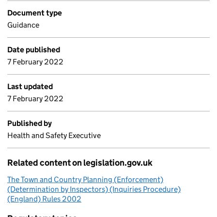
Document type
Guidance
Date published
7 February 2022
Last updated
7 February 2022
Published by
Health and Safety Executive
Related content on legislation.gov.uk
The Town and Country Planning (Enforcement)
(Determination by Inspectors) (Inquiries Procedure)
(England) Rules 2002