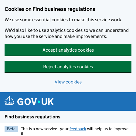
Cookies on Find business regulations
We use some essential cookies to make this service work.
We'd also like to use analytics cookies so we can understand
how you use the service and make improvements.
Accept analytics cookies
Reject analytics cookies
View cookies
Skip to main content
Find business regulations
Beta
This is a new service - your
feedback
will help us to improve
it.