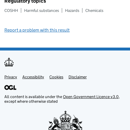
Regulatory topics
COSHH
Harmful substances
Hazards
Chemicals
Report a problem with this result
Privacy
Support links
Support links
Accessibility
Cookies
Disclaimer
All content is available under the
Open Government Licence v3.0
,
except where otherwise stated