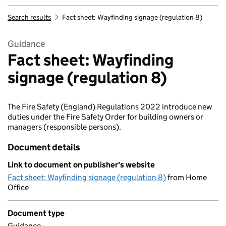
Search results
Fact sheet: Wayfinding signage (regulation 8)
Guidance
Fact sheet: Wayfinding
signage (regulation 8)
The Fire Safety (England) Regulations 2022 introduce new
duties under the Fire Safety Order for building owners or
managers (responsible persons).
Document details
Link to document on publisher's website
Fact sheet: Wayfinding signage (regulation 8)
from Home
Office
Document type
Guidance