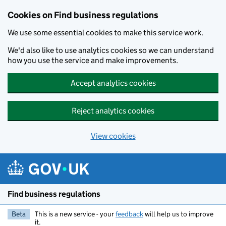
Cookies on Find business regulations
We use some essential cookies to make this service work.
We'd also like to use analytics cookies so we can understand
how you use the service and make improvements.
Accept analytics cookies
Reject analytics cookies
View cookies
Skip to main content
Find business regulations
Beta
This is a new service - your
feedback
will help us to improve
it.