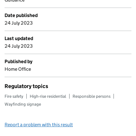
Date published
24 July 2023
Last updated
24 July 2023
Published by
Home Office
Regulatory topics
Fire safety
High-rise residential
Responsible persons
Wayfinding signage
Report a problem with this result