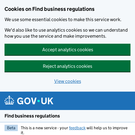
Cookies on Find business regulations
We use some essential cookies to make this service work.
We'd also like to use analytics cookies so we can understand
how you use the service and make improvements.
Accept analytics cookies
Reject analytics cookies
View cookies
Skip to main content
Find business regulations
Beta
This is a new service - your
feedback
will help us to improve
it.