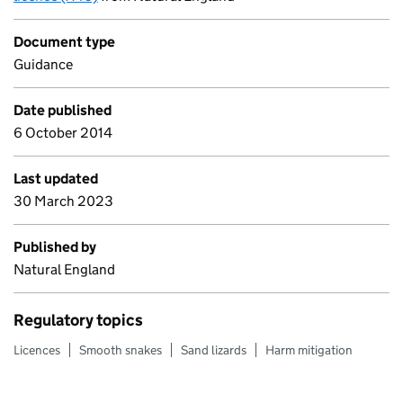
Document type
Guidance
Date published
6 October 2014
Last updated
30 March 2023
Published by
Natural England
Regulatory topics
Licences
Smooth snakes
Sand lizards
Harm mitigation