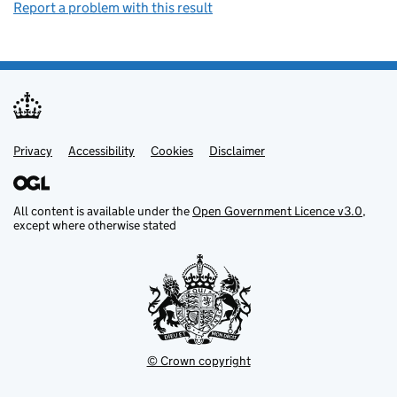
Report a problem with this result
Privacy
Support links
Support links
Accessibility
Cookies
Disclaimer
All content is available under the
Open Government Licence v3.0
,
except where otherwise stated
© Crown copyright