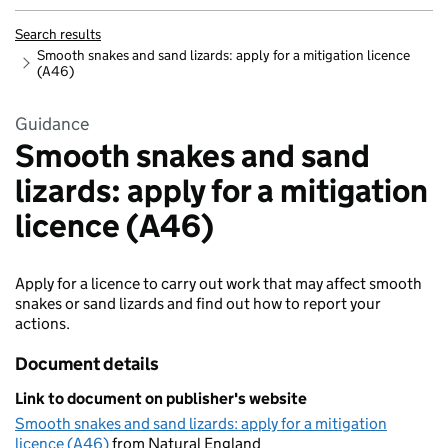
Search results
Smooth snakes and sand lizards: apply for a mitigation licence
(A46)
Guidance
Smooth snakes and sand
lizards: apply for a mitigation
licence (A46)
Apply for a licence to carry out work that may affect smooth
snakes or sand lizards and find out how to report your
actions.
Document details
Link to document on publisher's website
Smooth snakes and sand lizards: apply for a mitigation
licence (A46)
from Natural England