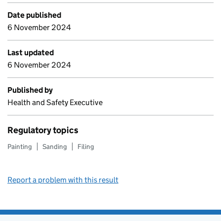
Date published
6 November 2024
Last updated
6 November 2024
Published by
Health and Safety Executive
Regulatory topics
Painting
Sanding
Filing
Report a problem with this result