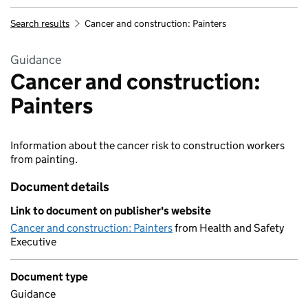
Search results
Cancer and construction: Painters
Guidance
Cancer and construction:
Painters
Information about the cancer risk to construction workers
from painting.
Document details
Link to document on publisher's website
Cancer and construction: Painters
from Health and Safety
Executive
Document type
Guidance