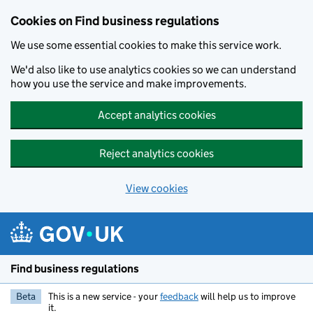
Cookies on Find business regulations
We use some essential cookies to make this service work.
We'd also like to use analytics cookies so we can understand
how you use the service and make improvements.
Accept analytics cookies
Reject analytics cookies
View cookies
Skip to main content
Find business regulations
Beta
This is a new service - your
feedback
will help us to improve
it.