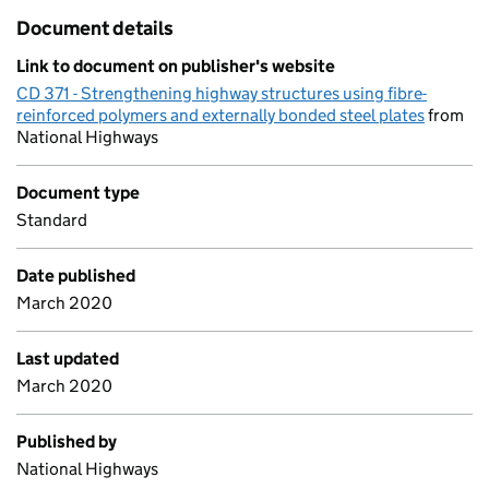
Document details
Link to document on publisher's website
CD 371 - Strengthening highway structures using fibre-
reinforced polymers and externally bonded steel plates
from
National Highways
Document type
Standard
Date published
March 2020
Last updated
March 2020
Published by
National Highways