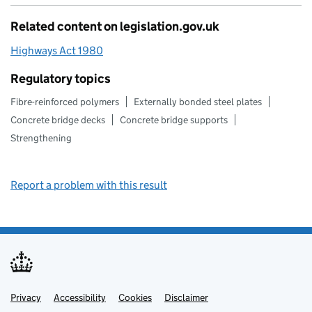
Related content on legislation.gov.uk
Highways Act 1980
Regulatory topics
Fibre-reinforced polymers
Externally bonded steel plates
Concrete bridge decks
Concrete bridge supports
Strengthening
Report a problem with this result
Privacy
Support links
Support links
Accessibility
Cookies
Disclaimer