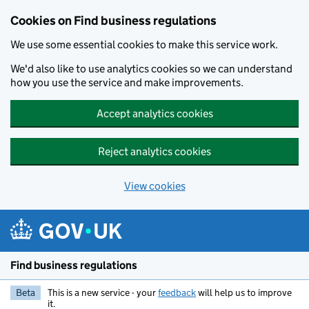
Cookies on Find business regulations
We use some essential cookies to make this service work.
We'd also like to use analytics cookies so we can understand
how you use the service and make improvements.
Accept analytics cookies
Reject analytics cookies
View cookies
Skip to main content
Find business regulations
Beta
This is a new service - your
feedback
will help us to improve
it.