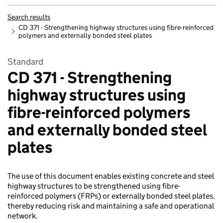
Search results
CD 371 - Strengthening highway structures using fibre-reinforced
polymers and externally bonded steel plates
Standard
CD 371 - Strengthening
highway structures using
fibre-reinforced polymers
and externally bonded steel
plates
The use of this document enables existing concrete and steel
highway structures to be strengthened using fibre-
reinforced polymers (FRPs) or externally bonded steel plates,
thereby reducing risk and maintaining a safe and operational
network.