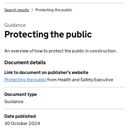
Search results
Protecting the public
Guidance
Protecting the public
An overview of how to protect the public in construction.
Document details
Link to document on publisher's website
Protecting the public
from Health and Safety Executive
Document type
Guidance
Date published
30 October 2024