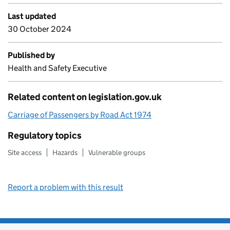
Last updated
30 October 2024
Published by
Health and Safety Executive
Related content on legislation.gov.uk
Carriage of Passengers by Road Act 1974
Regulatory topics
Site access
Hazards
Vulnerable groups
Report a problem with this result