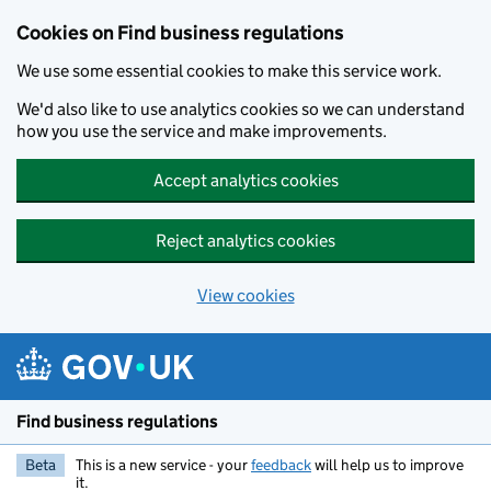
Cookies on Find business regulations
We use some essential cookies to make this service work.
We'd also like to use analytics cookies so we can understand
how you use the service and make improvements.
Accept analytics cookies
Reject analytics cookies
View cookies
Skip to main content
Find business regulations
Beta
This is a new service - your
feedback
will help us to improve
it.