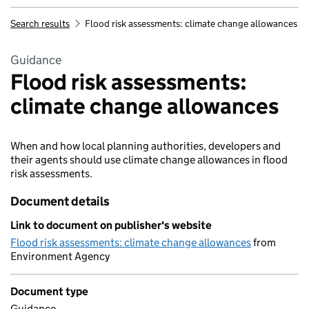
Search results
Flood risk assessments: climate change allowances
Guidance
Flood risk assessments:
climate change allowances
When and how local planning authorities, developers and
their agents should use climate change allowances in flood
risk assessments.
Document details
Link to document on publisher's website
Flood risk assessments: climate change allowances
from
Environment Agency
Document type
Guidance