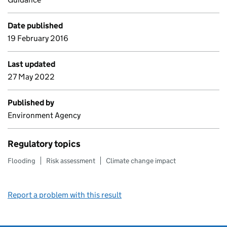
Date published
19 February 2016
Last updated
27 May 2022
Published by
Environment Agency
Regulatory topics
Flooding
Risk assessment
Climate change impact
Report a problem with this result