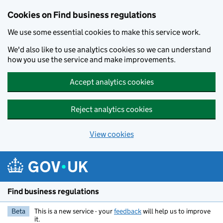
Cookies on Find business regulations
We use some essential cookies to make this service work.
We'd also like to use analytics cookies so we can understand
how you use the service and make improvements.
Accept analytics cookies
Reject analytics cookies
View cookies
Skip to main content
Find business regulations
Beta
This is a new service - your
feedback
will help us to improve
it.