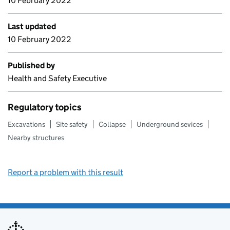
10 February 2022
Last updated
10 February 2022
Published by
Health and Safety Executive
Regulatory topics
Excavations
Site safety
Collapse
Underground sevices
Nearby structures
Report a problem with this result