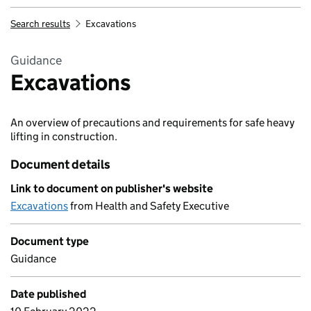
Search results
Excavations
Guidance
Excavations
An overview of precautions and requirements for safe heavy
lifting in construction.
Document details
Link to document on publisher's website
Excavations
from Health and Safety Executive
Document type
Guidance
Date published