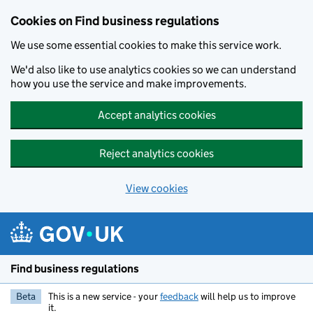
Cookies on Find business regulations
We use some essential cookies to make this service work.
We'd also like to use analytics cookies so we can understand
how you use the service and make improvements.
Accept analytics cookies
Reject analytics cookies
View cookies
Skip to main content
Find business regulations
Beta
This is a new service - your
feedback
will help us to improve
it.