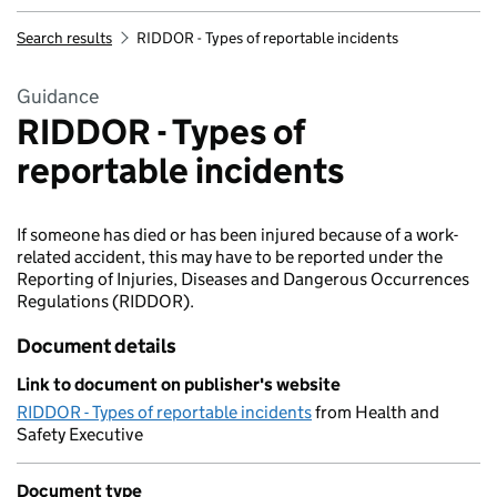
Search results
RIDDOR - Types of reportable incidents
Guidance
RIDDOR - Types of
reportable incidents
If someone has died or has been injured because of a work-
related accident, this may have to be reported under the
Reporting of Injuries, Diseases and Dangerous Occurrences
Regulations (RIDDOR).
Document details
Link to document on publisher's website
RIDDOR - Types of reportable incidents
from Health and
Safety Executive
Document type