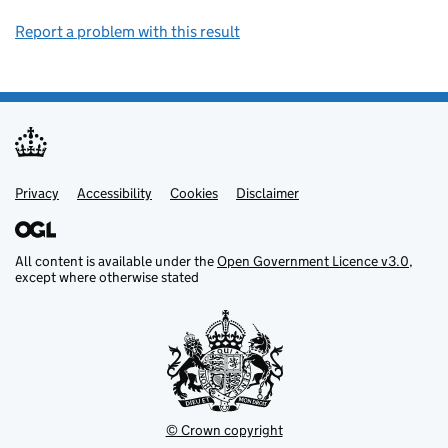
Report a problem with this result
Privacy
Support links
Support links
Accessibility
Cookies
Disclaimer
All content is available under the
Open Government Licence v3.0
,
except where otherwise stated
© Crown copyright