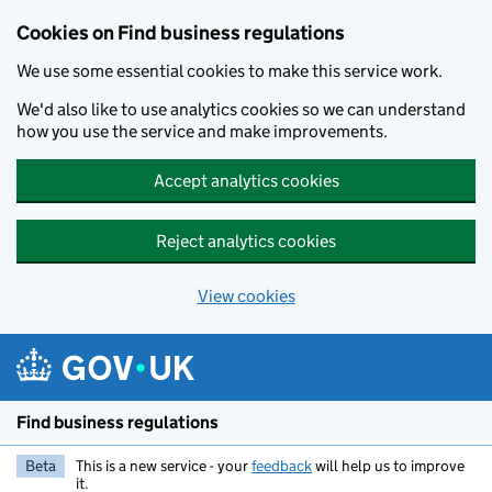
Cookies on Find business regulations
We use some essential cookies to make this service work.
We'd also like to use analytics cookies so we can understand
how you use the service and make improvements.
Accept analytics cookies
Reject analytics cookies
View cookies
Skip to main content
Find business regulations
Beta
This is a new service - your
feedback
will help us to improve
it.