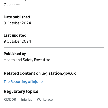
Guidance
Date published
9 October 2024
Last updated
9 October 2024
Published by
Health and Safety Executive
Related content on legislation.gov.uk
The Reporting of Injuries
Regulatory topics
RIDDOR
Injuries
Workplace