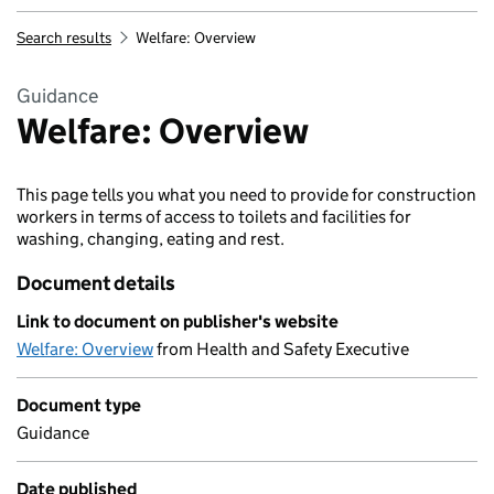
Search results
Welfare: Overview
Guidance
Welfare: Overview
This page tells you what you need to provide for construction
workers in terms of access to toilets and facilities for
washing, changing, eating and rest.
Document details
Link to document on publisher's website
Welfare: Overview
from Health and Safety Executive
Document type
Guidance
Date published