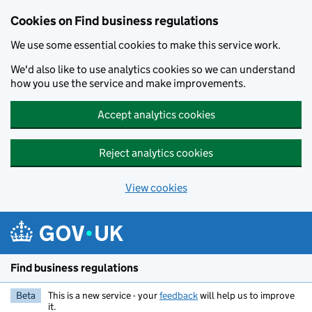
Cookies on Find business regulations
We use some essential cookies to make this service work.
We'd also like to use analytics cookies so we can understand
how you use the service and make improvements.
Accept analytics cookies
Reject analytics cookies
View cookies
Skip to main content
Find business regulations
Beta
This is a new service - your
feedback
will help us to improve
it.