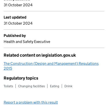
31 October 2024
Last updated
31 October 2024
Published by
Health and Safety Executive
Related content on legislation.gov.uk
The Construction (Design and Management) Regulations
2015
Regulatory topics
Toilets
Changing facilities
Eating
Drink
Report a problem with this result