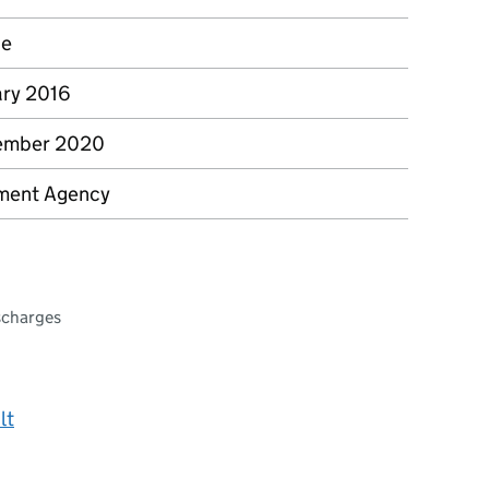
ce
ary 2016
ember 2020
ment Agency
scharges
lt