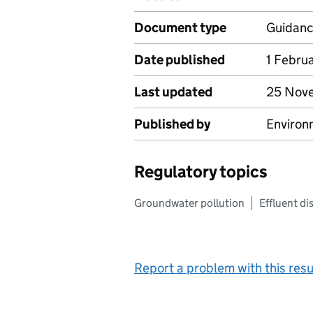
Document type
Guidan
Date published
1 Febru
Last updated
25 Nov
Published by
Environ
Regulatory topics
Groundwater pollution
Effluent di
Report a problem with this resu