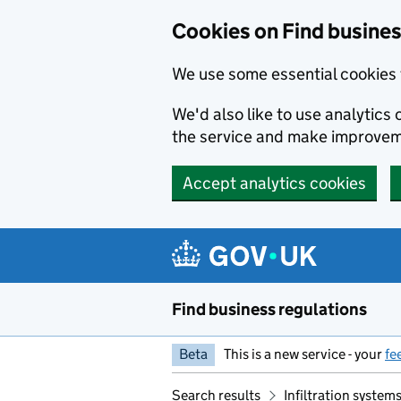
Cookies on Find busines
We use some essential cookies 
We'd also like to use analytic
the service and make improvem
Accept analytics cookies
Skip to main content
Find business regulations
Beta
This is a new service - your
fe
Search results
Infiltration syste