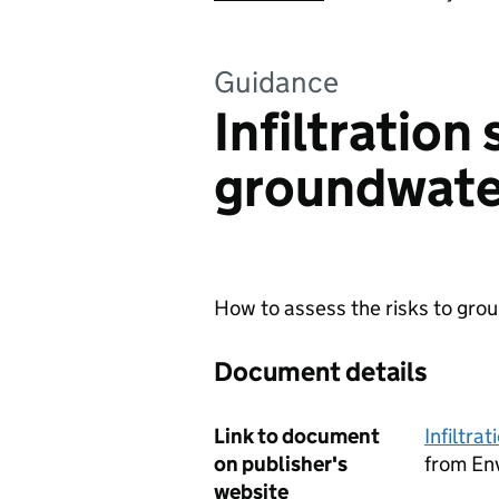
Guidance
Infiltration
groundwate
How to assess the risks to grou
Document details
Link to document
Infiltra
on publisher's
from En
website