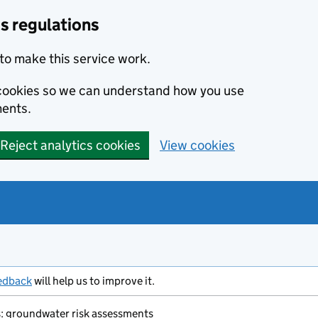
s regulations
to make this service work.
s cookies so we can understand how you use
ents.
Reject analytics cookies
View cookies
edback
will help us to improve it.
ms: groundwater risk assessments