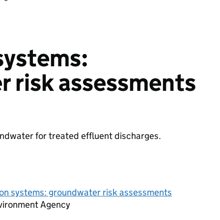
 systems:
r risk assessments
ndwater for treated effluent discharges.
tion systems: groundwater risk assessments
vironment Agency