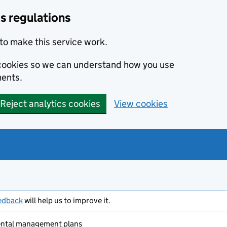
s regulations
to make this service work.
s cookies so we can understand how you use
ents.
Reject analytics cookies
View cookies
edback
will help us to improve it.
ental management plans