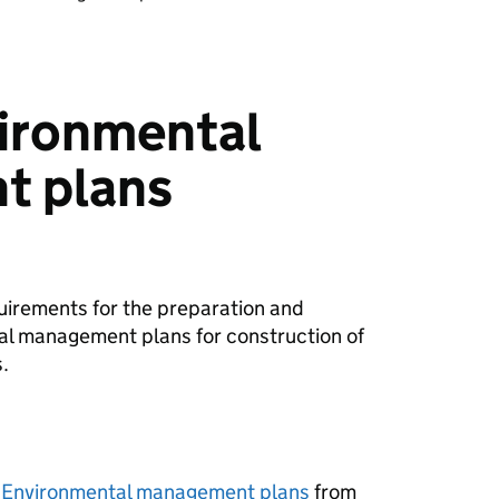
vironmental
t plans
uirements for the preparation and
al management plans for construction of
.
- Environmental management plans
from