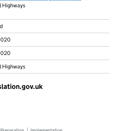
l Highways
rd
2020
2020
l Highways
slation.gov.uk
Preparation
Implementation