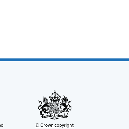
ed
© Crown copyright