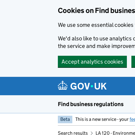
Cookies on Find busines
We use some essential cookies 
We'd also like to use analytic
the service and make improvem
Accept analytics cookies
Skip to main content
Find business regulations
Beta
This is a new service - your
fe
Search results
LA 120 - Environm