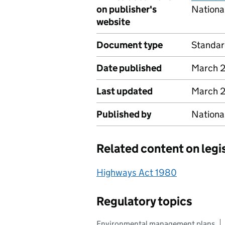
on publisher's
Nationa
website
Document type
Standa
Date published
March 
Last updated
March 
Published by
Nationa
Related content on legi
Highways Act 1980
Regulatory topics
Environmental management plans