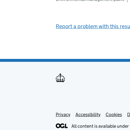
Report a problem with this resu
Privacy
Support links
Support links
Accessibility
Cookies
D
All content is available under