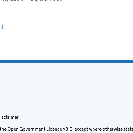
lt
isclaimer
 the
Open Government Licence v3.0
, except where otherwise stat