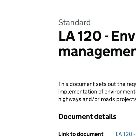
Standard
LA 120 - En
managemen
This document sets out the req
implementation of environment
highways and/or roads projects
Document details
Link to document
LA 120 