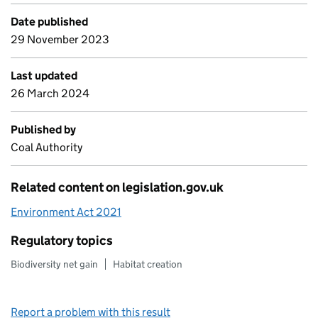
Date published
29 November 2023
Last updated
26 March 2024
Published by
Coal Authority
Related content on legislation.gov.uk
Environment Act 2021
Regulatory topics
Biodiversity net gain
Habitat creation
Report a problem with this result