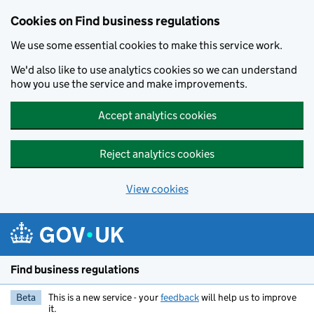
Cookies on Find business regulations
We use some essential cookies to make this service work.
We'd also like to use analytics cookies so we can understand
how you use the service and make improvements.
Accept analytics cookies
Reject analytics cookies
View cookies
Skip to main content
Find business regulations
Beta
This is a new service - your
feedback
will help us to improve
it.