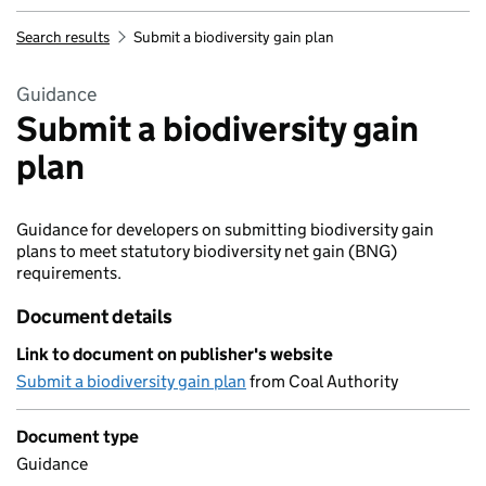
Search results
Submit a biodiversity gain plan
Guidance
Submit a biodiversity gain
plan
Guidance for developers on submitting biodiversity gain
plans to meet statutory biodiversity net gain (BNG)
requirements.
Document details
Link to document on publisher's website
Submit a biodiversity gain plan
from Coal Authority
Document type
Guidance