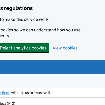
s regulations
to make this service work.
s cookies so we can understand how you use
ents.
Reject analytics cookies
View cookies
edback
will help us to improve it.
ject (F10)