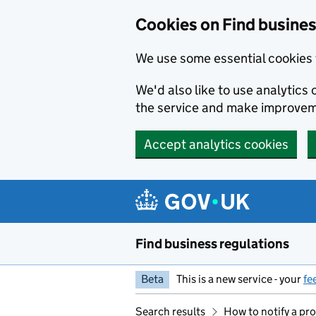
Cookies on Find busines
We use some essential cookies 
We'd also like to use analytic
the service and make improvem
Accept analytics cookies
Skip to main content
Find business regulations
Beta
This is a new service - your
fe
Search results
How to notify a pro