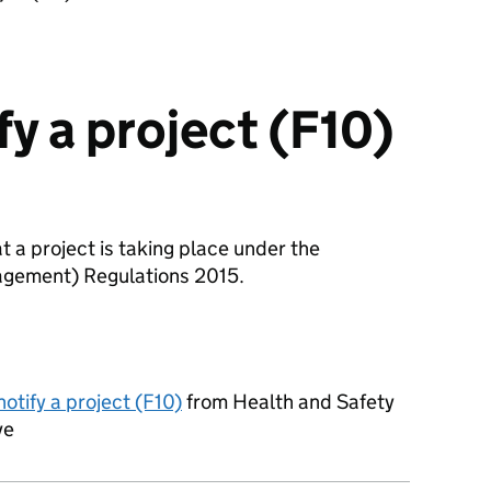
y a project (F10)
t a project is taking place under the
agement) Regulations 2015.
otify a project (F10)
from Health and Safety
ve