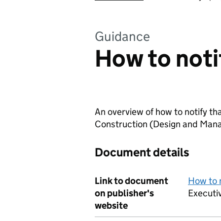
Guidance
How to notif
An overview of how to notify tha
Construction (Design and Man
Document details
Link to document
How to n
on publisher's
Executi
website