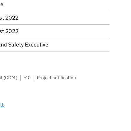
ce
st 2022
st 2022
and Safety Executive
nt (CDM)
F10
Project notification
lt