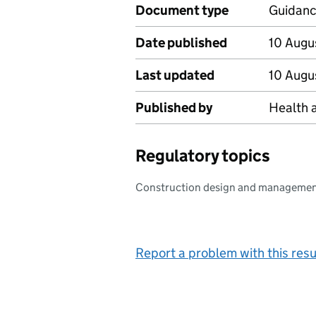
Document type
Guidan
Date published
10 Augu
Last updated
10 Augu
Published by
Health 
Regulatory topics
Construction design and manageme
Report a problem with this resu