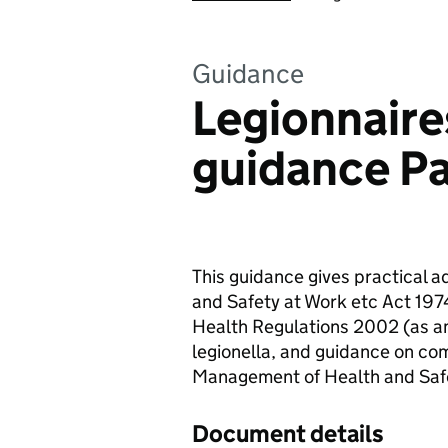
Guidance
Legionnaire
guidance Pa
This guidance gives practical a
and Safety at Work etc Act 197
Health Regulations 2002 (as a
legionella, and guidance on com
Management of Health and Safe
Document details