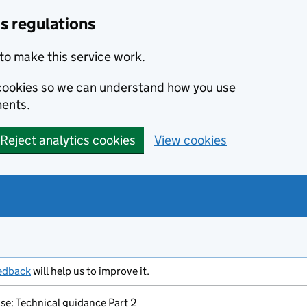
s regulations
to make this service work.
s cookies so we can understand how you use
ents.
Reject analytics cookies
View cookies
edback
will help us to improve it.
se: Technical guidance Part 2