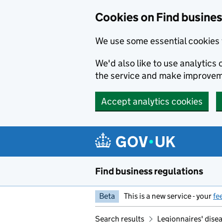
Cookies on Find busines
We use some essential cookies 
We'd also like to use analytic
the service and make improvem
Accept analytics cookies
Skip to main content
Find business regulations
Beta
This is a new service - your
fe
Search results
Legionnaires' disea