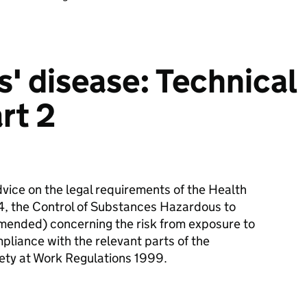
s' disease: Technical
rt 2
dvice on the legal requirements of the Health
4, the Control of Substances Hazardous to
mended) concerning the risk from exposure to
pliance with the relevant parts of the
ty at Work Regulations 1999.