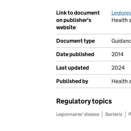
Link to document
Legionna
on publisher's
Health 
website
Document type
Guidan
Date published
2014
Last updated
2024
Published by
Health 
Regulatory topics
Legionnaires' disease
Bacteria
P