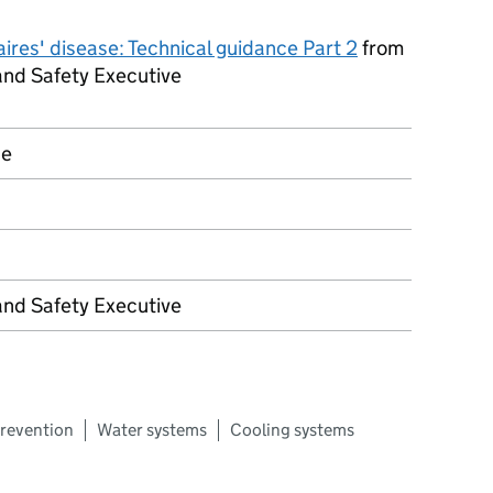
ires' disease: Technical guidance Part 2
from
and Safety Executive
ce
and Safety Executive
revention
Water systems
Cooling systems