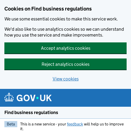
Cookies on Find business regulations
We use some essential cookies to make this service work.
We'd also like to use analytics cookies so we can understand
how you use the service and make improvements.
Accept analytics cookies
Reject analytics cookies
View cookies
Skip to main content
Find business regulations
Beta
This is a new service - your
feedback
will help us to improve
it.