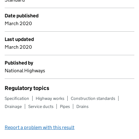
Date published
March 2020
Last updated
March 2020
Published by
National Highways
Regulatory topics
Specification
Highway works
Construction standards
Drainage
Service ducts
Pipes
Drains
Report a problem with this result