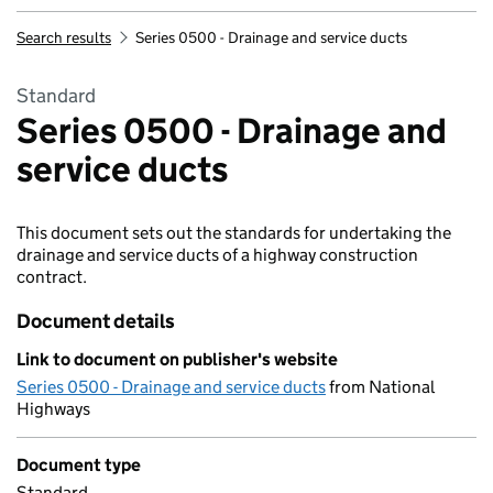
Search results
Series 0500 - Drainage and service ducts
Standard
Series 0500 - Drainage and
service ducts
This document sets out the standards for undertaking the
drainage and service ducts of a highway construction
contract.
Document details
Link to document on publisher's website
Series 0500 - Drainage and service ducts
from National
Highways
Document type
Standard