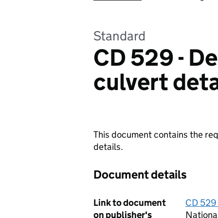
Standard
CD 529 - Des
culvert deta
This document contains the requ
details.
Document details
Link to document
CD 529 -
on publisher's
Nationa