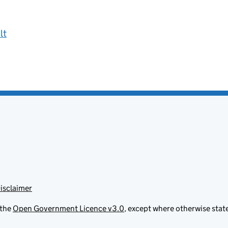
lt
isclaimer
 the
Open Government Licence v3.0
, except where otherwise stat