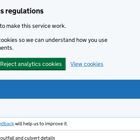
s regulations
to make this service work.
s cookies so we can understand how you use
ents.
Reject analytics cookies
View cookies
edback
will help us to improve it.
outfall and culvert details