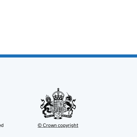
ed
© Crown copyright