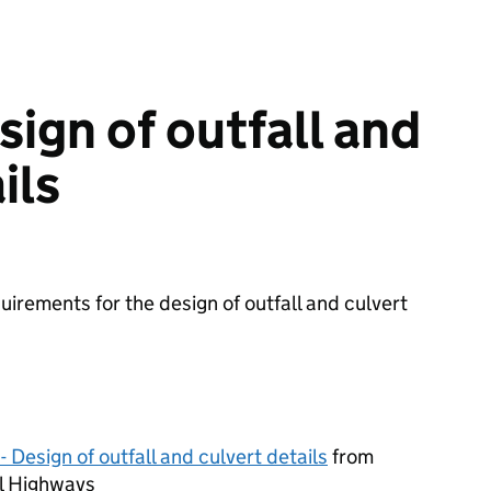
ign of outfall and
ils
irements for the design of outfall and culvert
 Design of outfall and culvert details
from
l Highways