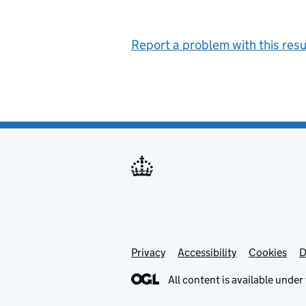
Report a problem with this resu
Privacy
Support links
Support links
Accessibility
Cookies
D
All content is available under