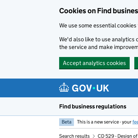
Cookies on Find busines
We use some essential cookies 
We'd also like to use analytic
the service and make improvem
Accept analytics cookies
Skip to main content
Find business regulations
Beta
This is a new service - your
fe
Search results
CD 529 - Design of 