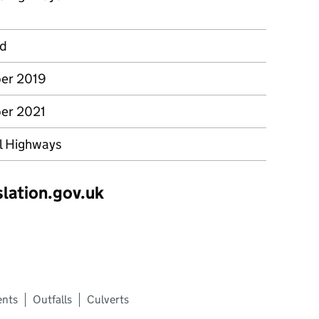
rd
er 2019
er 2021
l Highways
slation.gov.uk
ents
Outfalls
Culverts