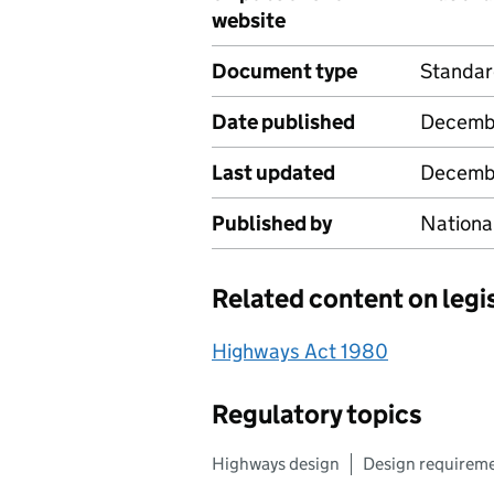
website
Document type
Standa
Date published
Decemb
Last updated
Decemb
Published by
Nationa
Related content on legi
Highways Act 1980
Regulatory topics
Highways design
Design requirem