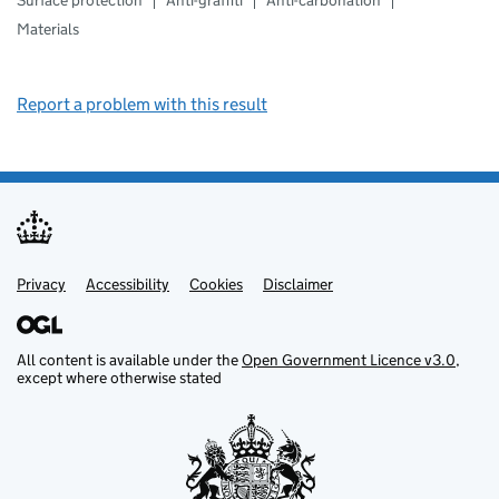
Surface protection
Anti-graffiti
Anti-carbonation
Materials
Report a problem with this result
Privacy
Support links
Support links
Accessibility
Cookies
Disclaimer
All content is available under the
Open Government Licence v3.0
,
except where otherwise stated