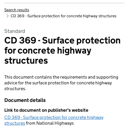
Search results
CD 369 - Surface protection for concrete highway structures
Standard
CD 369 - Surface protection
for concrete highway
structures
This document contains the requirements and supporting
advice for the surface protection for concrete highway
structures.
Document details
Link to document on publisher's website
CD 369 - Surface protection for concrete highway
structures
from National Highways