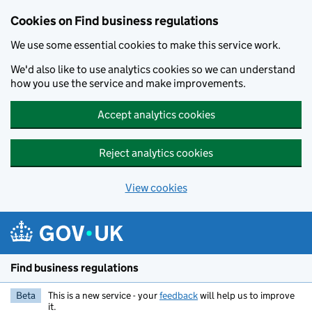
Cookies on Find business regulations
We use some essential cookies to make this service work.
We'd also like to use analytics cookies so we can understand
how you use the service and make improvements.
Accept analytics cookies
Reject analytics cookies
View cookies
Skip to main content
Find business regulations
Beta
This is a new service - your
feedback
will help us to improve
it.