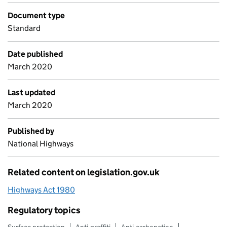
Document type
Standard
Date published
March 2020
Last updated
March 2020
Published by
National Highways
Related content on legislation.gov.uk
Highways Act 1980
Regulatory topics