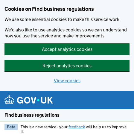
Cookies on Find business regulations
We use some essential cookies to make this service work.
We'd also like to use analytics cookies so we can understand
how you use the service and make improvements.
Accept analytics cookies
Reject analytics cookies
View cookies
Skip to main content
Find business regulations
Beta
This is a new service - your
feedback
will help us to improve
it.