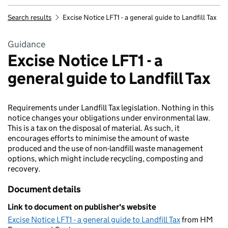
Search results
Excise Notice LFT1 - a general guide to Landfill Tax
Guidance
Excise Notice LFT1 - a
general guide to Landfill Tax
Requirements under Landfill Tax legislation. Nothing in this
notice changes your obligations under environmental law.
This is a tax on the disposal of material. As such, it
encourages efforts to minimise the amount of waste
produced and the use of non-landfill waste management
options, which might include recycling, composting and
recovery.
Document details
Link to document on publisher's website
Excise Notice LFT1 - a general guide to Landfill Tax
from HM