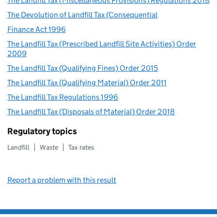
The Landfill Tax (Miscellaneous Provisions) Regulations 2018
The Devolution of Landfill Tax (Consequential
Finance Act 1996
The Landfill Tax (Prescribed Landfill Site Activities) Order
2009
The Landfill Tax (Qualifying Fines) Order 2015
The Landfill Tax (Qualifying Material) Order 2011
The Landfill Tax Regulations 1996
The Landfill Tax (Disposals of Material) Order 2018
Regulatory topics
Landfill
Waste
Tax rates
Report a problem with this result