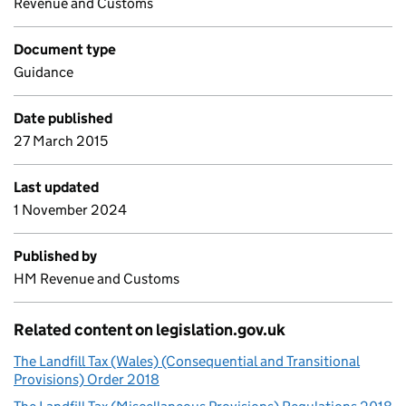
Revenue and Customs
Document type
Guidance
Date published
27 March 2015
Last updated
1 November 2024
Published by
HM Revenue and Customs
Related content on legislation.gov.uk
The Landfill Tax (Wales) (Consequential and Transitional
Provisions) Order 2018