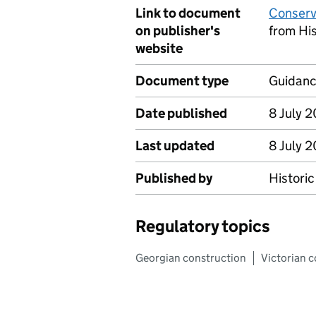
Link to document
Conserv
on publisher's
from Hi
website
Document type
Guidan
Date published
8 July 
Last updated
8 July 
Published by
Histori
Regulatory topics
Georgian construction
Victorian 