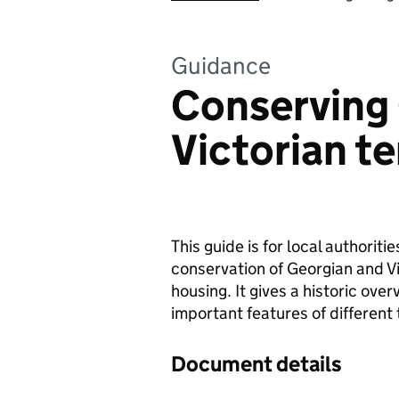
Guidance
Conserving
Victorian t
This guide is for local authoriti
conservation of Georgian and Vi
housing. It gives a historic ove
important features of different 
Document details