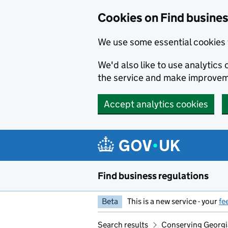
Cookies on Find busines
We use some essential cookies 
We'd also like to use analytic
the service and make improvem
Accept analytics cookies
Skip to main content
Find business regulations
Beta
This is a new service - your
fe
Search results
Conserving Georgia