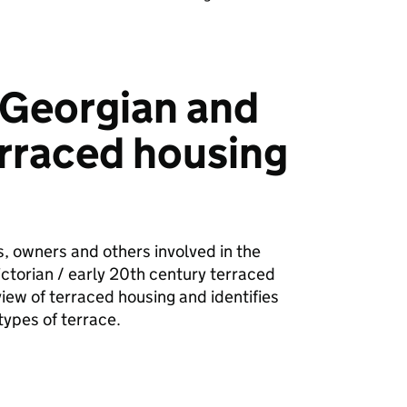
 Georgian and
erraced housing
es, owners and others involved in the
ctorian / early 20th century terraced
rview of terraced housing and identifies
types of terrace.