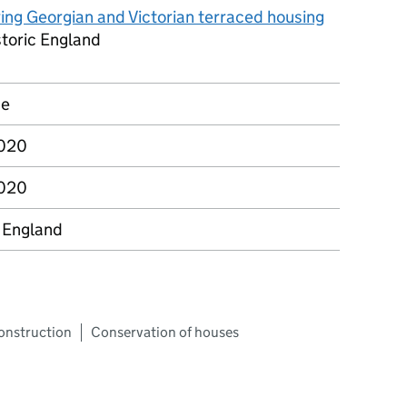
ing Georgian and Victorian terraced housing
storic England
ce
2020
2020
c England
construction
Conservation of houses