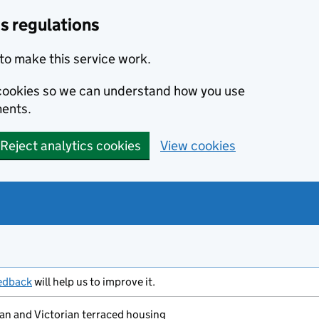
s regulations
to make this service work.
s cookies so we can understand how you use
ents.
Reject analytics cookies
View cookies
edback
will help us to improve it.
n and Victorian terraced housing