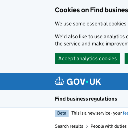
Cookies on Find busines
We use some essential cookies 
We'd also like to use analytic
the service and make improvem
Accept analytics cookies
Skip to main content
Find business regulations
Beta
This is a new service - your
fe
Search results
People with duties 