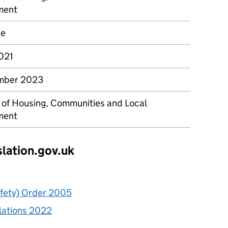
ment
ce
2021
mber 2023
y of Housing, Communities and Local
ment
slation.gov.uk
afety) Order 2005
lations 2022