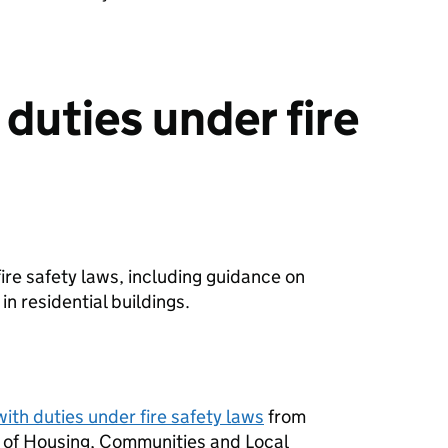
duties under fire
fire safety laws, including guidance on
in residential buildings.
ith duties under fire safety laws
from
y of Housing, Communities and Local