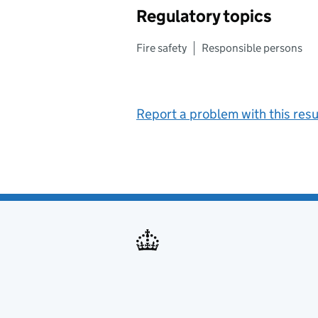
Regulatory topics
Fire safety
Responsible persons
Report a problem with this resu