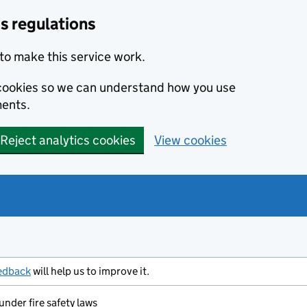
s regulations
to make this service work.
s cookies so we can understand how you use
ents.
Reject analytics cookies
View cookies
edback
will help us to improve it.
under fire safety laws