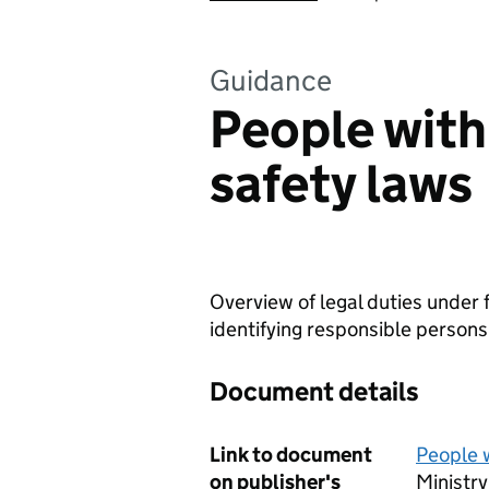
Guidance
People with 
safety laws
Overview of legal duties under 
identifying responsible persons 
Document details
Link to document
People w
on publisher's
Ministr