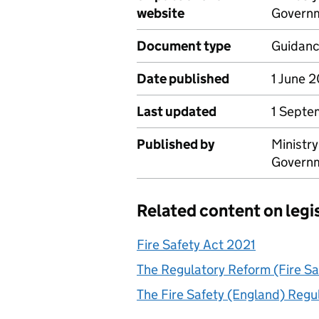
website
Govern
Document type
Guidan
Date published
1 June 
Last updated
1 Septe
Published by
Ministr
Govern
Related content on legi
Fire Safety Act 2021
The Regulatory Reform (Fire S
The Fire Safety (England) Regu