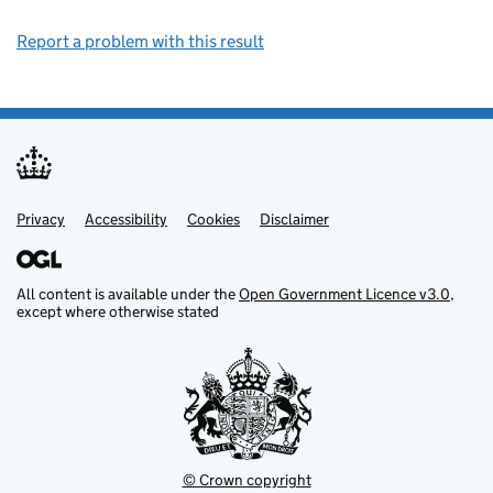
Report a problem with this result
Privacy
Support links
Support links
Accessibility
Cookies
Disclaimer
All content is available under the
Open Government Licence v3.0
,
except where otherwise stated
© Crown copyright