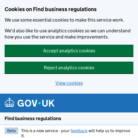
Cookies on Find business regulations
We use some essential cookies to make this service work.
We'd also like to use analytics cookies so we can understand
how you use the service and make improvements.
Accept analytics cookies
Reject analytics cookies
View cookies
Skip to main content
Find business regulations
Beta
This is a new service - your
feedback
will help us to improve
it.