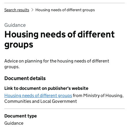
Search results
Housing needs of different groups
Guidance
Housing needs of different
groups
Advice on planning for the housing needs of different
groups.
Document details
Link to document on publisher's website
Housing needs of different groups
from Ministry of Housing,
Communities and Local Government
Document type
Guidance