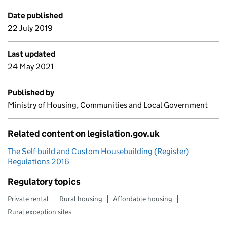
Date published
22 July 2019
Last updated
24 May 2021
Published by
Ministry of Housing, Communities and Local Government
Related content on legislation.gov.uk
The Self-build and Custom Housebuilding (Register)
Regulations 2016
Regulatory topics
Private rental
Rural housing
Affordable housing
Rural exception sites