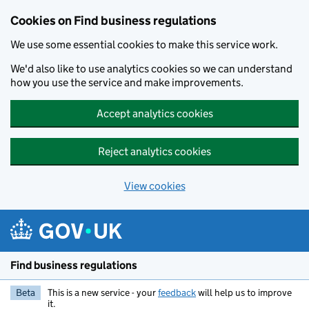
Cookies on Find business regulations
We use some essential cookies to make this service work.
We'd also like to use analytics cookies so we can understand
how you use the service and make improvements.
Accept analytics cookies
Reject analytics cookies
View cookies
Skip to main content
Find business regulations
Beta
This is a new service - your
feedback
will help us to improve
it.