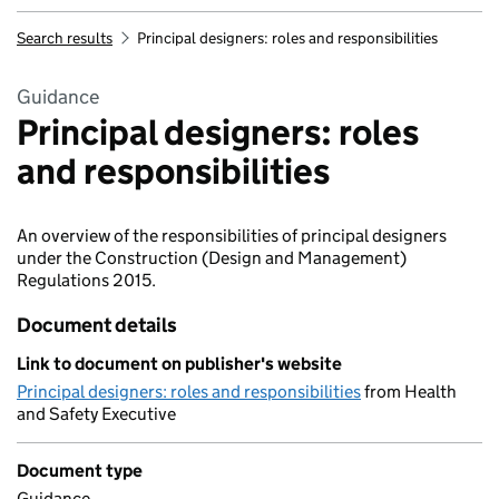
Search results
Principal designers: roles and responsibilities
Guidance
Principal designers: roles
and responsibilities
An overview of the responsibilities of principal designers
under the Construction (Design and Management)
Regulations 2015.
Document details
Link to document on publisher's website
Principal designers: roles and responsibilities
from Health
and Safety Executive
Document type
Guidance