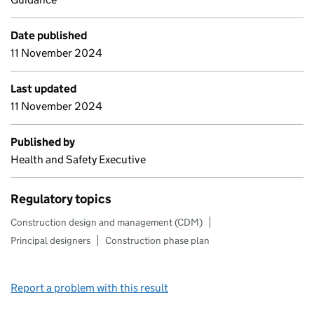
Date published
11 November 2024
Last updated
11 November 2024
Published by
Health and Safety Executive
Regulatory topics
Construction design and management (CDM)
Principal designers
Construction phase plan
Report a problem with this result