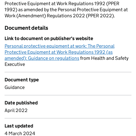
Protective Equipment at Work Regulations 1992 (PPER
1992) as amended by the Personal Protective Equipment at
Work (Amendment) Regulations 2022 (PPER 2022).
Document details
Link to document on publisher's website
Personal protective equipment at work: The Personal
Protective Equipment at Work Regulations 1992 (as
amended): Guidance on regulations
from Health and Safety
Executive
Document type
Guidance
Date published
April 2022
Last updated
4 March 2024