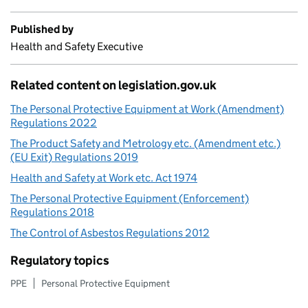
Published by
Health and Safety Executive
Related content on legislation.gov.uk
The Personal Protective Equipment at Work (Amendment)
Regulations 2022
The Product Safety and Metrology etc. (Amendment etc.)
(EU Exit) Regulations 2019
Health and Safety at Work etc. Act 1974
The Personal Protective Equipment (Enforcement)
Regulations 2018
The Control of Asbestos Regulations 2012
Regulatory topics
PPE
Personal Protective Equipment