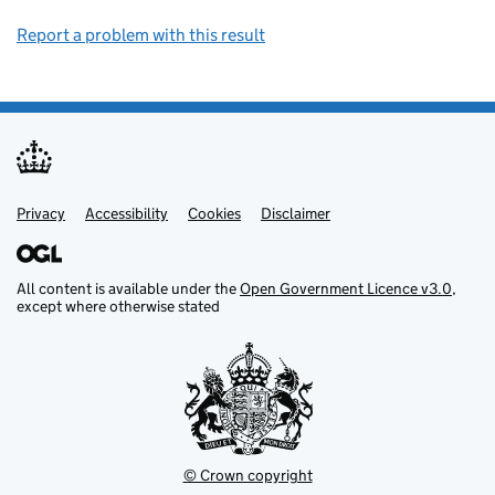
Report a problem with this result
Privacy
Support links
Support links
Accessibility
Cookies
Disclaimer
All content is available under the
Open Government Licence v3.0
,
except where otherwise stated
© Crown copyright