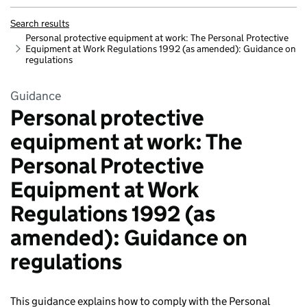
Search results
Personal protective equipment at work: The Personal Protective
Equipment at Work Regulations 1992 (as amended): Guidance on
regulations
Guidance
Personal protective
equipment at work: The
Personal Protective
Equipment at Work
Regulations 1992 (as
amended): Guidance on
regulations
This guidance explains how to comply with the Personal