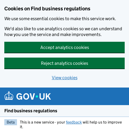
Cookies on Find business regulations
We use some essential cookies to make this service work.
We'd also like to use analytics cookies so we can understand
how you use the service and make improvements.
Accept analytics cookies
Reject analytics cookies
View cookies
Skip to main content
Find business regulations
Beta
This is a new service - your
feedback
will help us to improve
it.