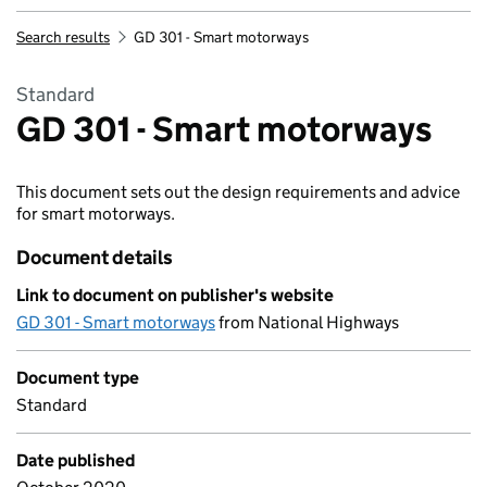
Search results
GD 301 - Smart motorways
Standard
GD 301 - Smart motorways
This document sets out the design requirements and advice
for smart motorways.
Document details
Link to document on publisher's website
GD 301 - Smart motorways
from National Highways
Document type
Standard
Date published