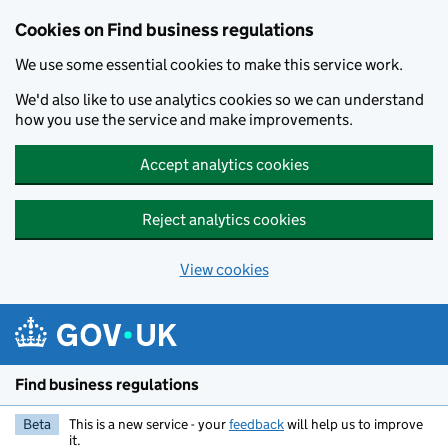
Cookies on Find business regulations
We use some essential cookies to make this service work.
We'd also like to use analytics cookies so we can understand
how you use the service and make improvements.
Accept analytics cookies
Reject analytics cookies
View cookies
Skip to main content
Find business regulations
Beta
This is a new service - your
feedback
will help us to improve
it.