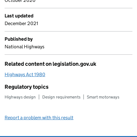
October 2020
Last updated
December 2021
Published by
National Highways
Related content on legislation.gov.uk
Highways Act 1980
Regulatory topics
Highways design
Design requirements
Smart motorways
Report a problem with this result