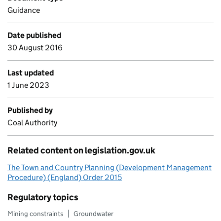
Guidance
Date published
30 August 2016
Last updated
1 June 2023
Published by
Coal Authority
Related content on legislation.gov.uk
The Town and Country Planning (Development Management
Procedure) (England) Order 2015
Regulatory topics
Mining constraints
Groundwater