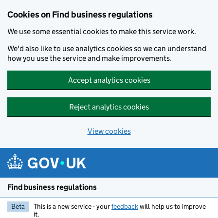
Cookies on Find business regulations
We use some essential cookies to make this service work.
We'd also like to use analytics cookies so we can understand
how you use the service and make improvements.
Accept analytics cookies
Reject analytics cookies
View cookies
Skip to main content
Find business regulations
Beta
This is a new service - your
feedback
will help us to improve
it.