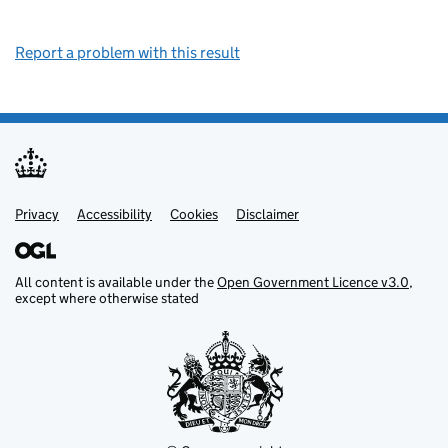
Report a problem with this result
Privacy
Support links
Support links
Accessibility
Cookies
Disclaimer
All content is available under the
Open Government Licence v3.0
,
except where otherwise stated