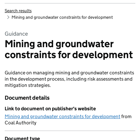
Search results
Mining and groundwater constraints for development
Guidance
Mining and groundwater
constraints for development
Guidance on managing mining and groundwater constraints
in the development process, including risk assessments and
mitigation strategies.
Document details
Link to document on publisher's website
Mining and groundwater constraints for development
from
Coal Authority
Document type