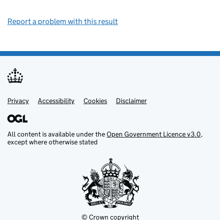
Report a problem with this result
Privacy
Support links
Support links
Accessibility
Cookies
Disclaimer
All content is available under the
Open Government Licence v3.0
,
except where otherwise stated
© Crown copyright