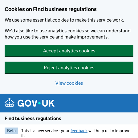
Cookies on Find business regulations
We use some essential cookies to make this service work.
We'd also like to use analytics cookies so we can understand
how you use the service and make improvements.
Accept analytics cookies
Reject analytics cookies
View cookies
Skip to main content
Find business regulations
Beta
This is a new service - your
feedback
will help us to improve
it.