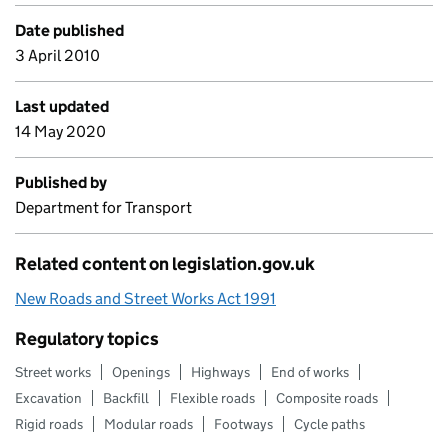
Date published
3 April 2010
Last updated
14 May 2020
Published by
Department for Transport
Related content on legislation.gov.uk
New Roads and Street Works Act 1991
Regulatory topics
Street works
Openings
Highways
End of works
Excavation
Backfill
Flexible roads
Composite roads
Rigid roads
Modular roads
Footways
Cycle paths