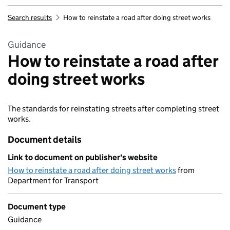
Search results
How to reinstate a road after doing street works
Guidance
How to reinstate a road after
doing street works
The standards for reinstating streets after completing street
works.
Document details
Link to document on publisher's website
How to reinstate a road after doing street works
from
Department for Transport
Document type
Guidance