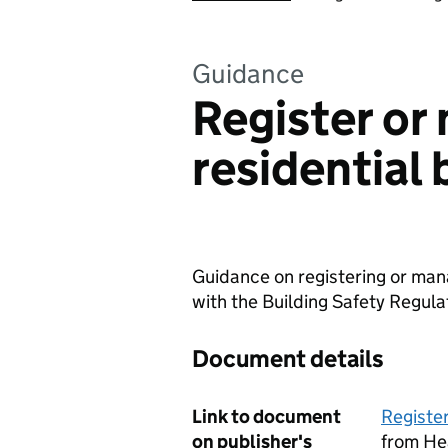
Guidance
Register or
residential 
Guidance on registering or mana
with the Building Safety Regula
Document details
Link to document
Register
on publisher's
from He