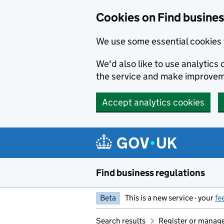
Cookies on Find busines
We use some essential cookies 
We'd also like to use analytic
the service and make improvem
Accept analytics cookies
Skip to main content
Find business regulations
Beta
This is a new service - your
fe
Search results
Register or manage 