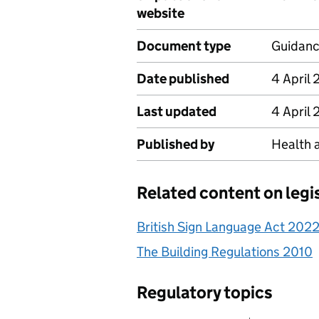
website
Document type
Guidan
Date published
4 April
Last updated
4 April
Published by
Health 
Related content on legi
British Sign Language Act 202
The Building Regulations 2010
Regulatory topics