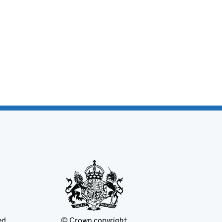
ed
© Crown copyright