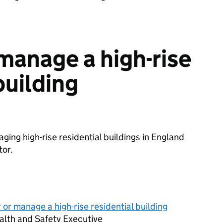
 manage a high-rise
building
ging high-rise residential buildings in England
tor.
 or manage a high-rise residential building
alth and Safety Executive