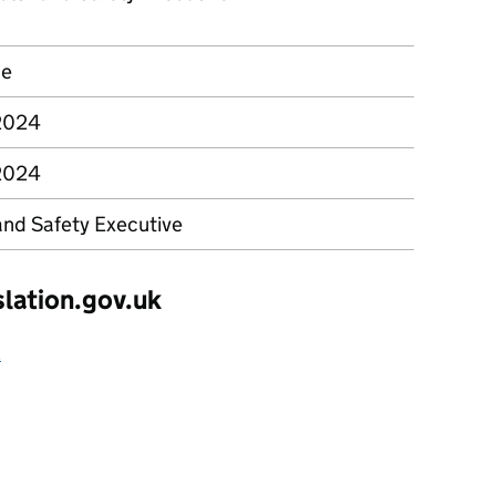
ce
 2024
 2024
and Safety Executive
slation.gov.uk
2