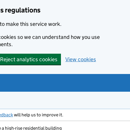
s regulations
to make this service work.
s cookies so we can understand how you use
ents.
Reject analytics cookies
View cookies
edback
will help us to improve it.
a high-rise residential building