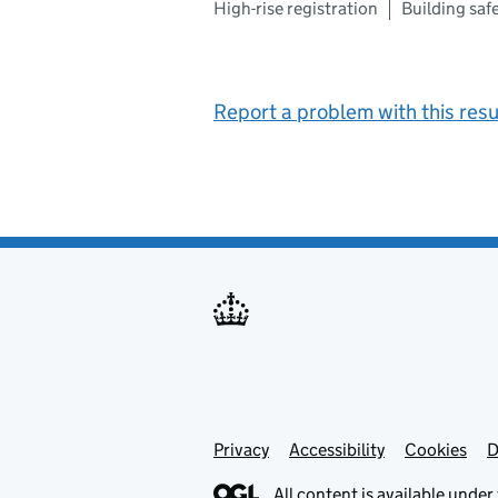
High-rise registration
Building sa
Report a problem with this resu
Privacy
Support links
Support links
Accessibility
Cookies
D
All content is available under