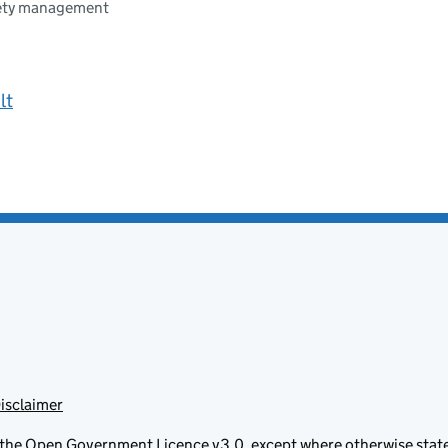
fety management
lt
isclaimer
 the
Open Government Licence v3.0
, except where otherwise stat