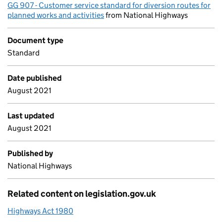
GG 907 - Customer service standard for diversion routes for
planned works and activities
from National Highways
Document type
Standard
Date published
August 2021
Last updated
August 2021
Published by
National Highways
Related content on legislation.gov.uk
Highways Act 1980