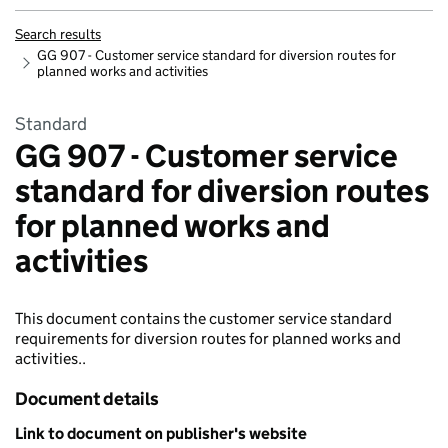
Search results
GG 907 - Customer service standard for diversion routes for
planned works and activities
Standard
GG 907 - Customer service
standard for diversion routes
for planned works and
activities
This document contains the customer service standard
requirements for diversion routes for planned works and
activities..
Document details
Link to document on publisher's website