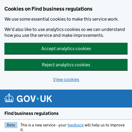
Cookies on Find business regulations
We use some essential cookies to make this service work.
We'd also like to use analytics cookies so we can understand
how you use the service and make improvements.
Accept analytics cookies
Reject analytics cookies
View cookies
Skip to main content
Find business regulations
Beta
This is a new service - your
feedback
will help us to improve
it.