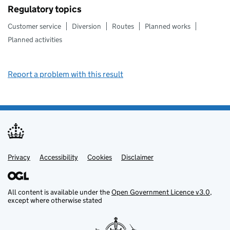
Regulatory topics
Customer service
Diversion
Routes
Planned works
Planned activities
Report a problem with this result
Privacy
Support links
Support links
Accessibility
Cookies
Disclaimer
All content is available under the
Open Government Licence v3.0
,
except where otherwise stated