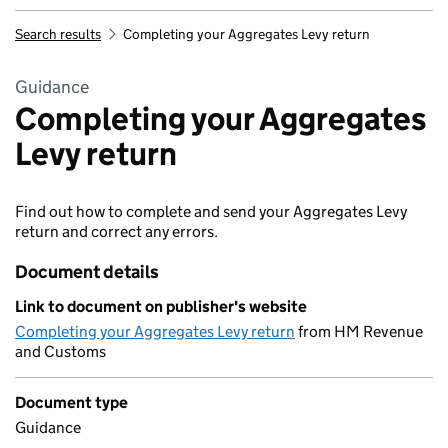
Search results
Completing your Aggregates Levy return
Guidance
Completing your Aggregates
Levy return
Find out how to complete and send your Aggregates Levy
return and correct any errors.
Document details
Link to document on publisher's website
Completing your Aggregates Levy return
from HM Revenue
and Customs
Document type
Guidance