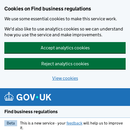
Cookies on Find business regulations
We use some essential cookies to make this service work.
We'd also like to use analytics cookies so we can understand
how you use the service and make improvements.
Accept analytics cookies
Reject analytics cookies
View cookies
Skip to main content
Find business regulations
Beta
This is a new service - your
feedback
will help us to improve
it.