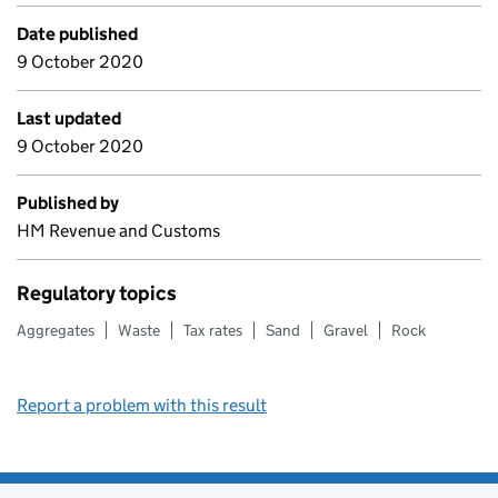
Date published
9 October 2020
Last updated
9 October 2020
Published by
HM Revenue and Customs
Regulatory topics
Aggregates
Waste
Tax rates
Sand
Gravel
Rock
Report a problem with this result