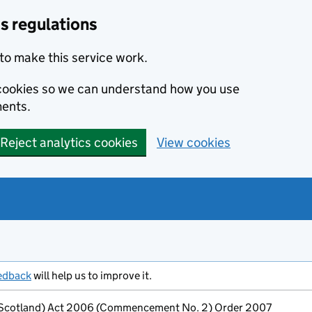
s regulations
to make this service work.
s cookies so we can understand how you use
ents.
Reject analytics cookies
View cookies
edback
will help us to improve it.
 (Scotland) Act 2006 (Commencement No. 2) Order 2007