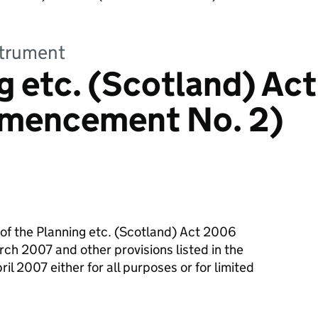
strument
g etc. (Scotland) Act
mencement No. 2)
 of the Planning etc. (Scotland) Act 2006
rch 2007 and other provisions listed in the
il 2007 either for all purposes or for limited