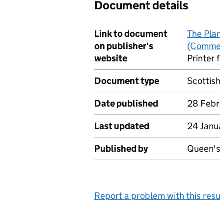
Document details
Link to document
The Pla
on publisher's
(Comme
website
Printer 
Document type
Scottis
Date published
28 Febr
Last updated
24 Janu
Published by
Queen's 
Report a problem with this resu