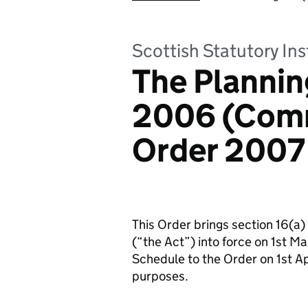
Scottish Statutory In
The Plannin
2006 (Com
Order 2007
This Order brings section 16(a)
(“the Act”) into force on 1st Ma
Schedule to the Order on 1st Apr
purposes.