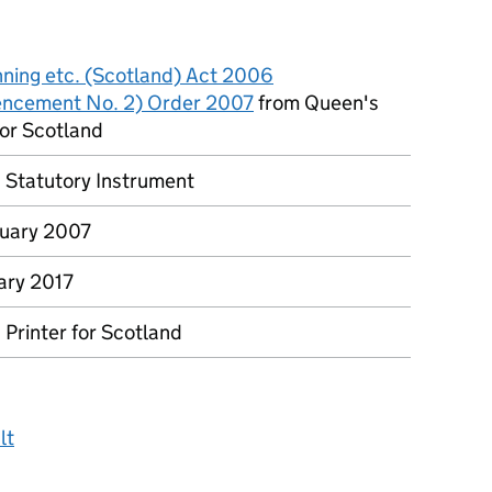
nning etc. (Scotland) Act 2006
ncement No. 2) Order 2007
from Queen's
for Scotland
h Statutory Instrument
uary 2007
ary 2017
Printer for Scotland
lt