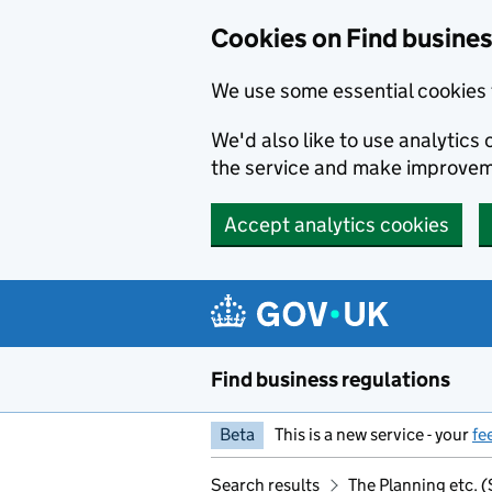
Cookies on Find busines
We use some essential cookies 
We'd also like to use analytic
the service and make improvem
Accept analytics cookies
Skip to main content
Find business regulations
Beta
This is a new service - your
fe
Search results
The Planning etc.