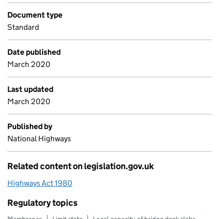
Document type
Standard
Date published
March 2020
Last updated
March 2020
Published by
National Highways
Related content on legislation.gov.uk
Highways Act 1980
Regulatory topics