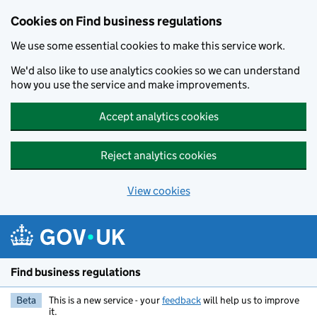
Cookies on Find business regulations
We use some essential cookies to make this service work.
We'd also like to use analytics cookies so we can understand
how you use the service and make improvements.
Accept analytics cookies
Reject analytics cookies
View cookies
Skip to main content
Find business regulations
Beta
This is a new service - your
feedback
will help us to improve
it.