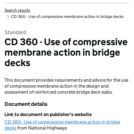
Search results
CD 360 - Use of compressive membrane action in bridge decks
Standard
CD 360 - Use of compressive
membrane action in bridge
decks
This document provides requirements and advice for the use
of compressive membrane action in the design and
assessment of reinforced concrete bridge deck slabs.
Document details
Link to document on publisher's website
CD 360 - Use of compressive membrane action in bridge
decks
from National Highways