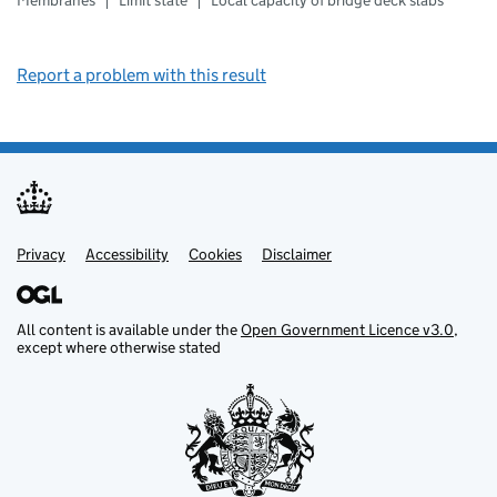
Membranes
Limit state
Local capacity of bridge deck slabs
Report a problem with this result
Privacy
Support links
Support links
Accessibility
Cookies
Disclaimer
All content is available under the
Open Government Licence v3.0
,
except where otherwise stated