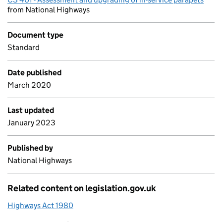
from National Highways
Document type
Standard
Date published
March 2020
Last updated
January 2023
Published by
National Highways
Related content on legislation.gov.uk
Highways Act 1980