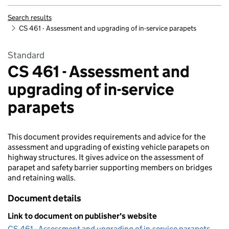
Search results
CS 461 - Assessment and upgrading of in-service parapets
Standard
CS 461 - Assessment and
upgrading of in-service
parapets
This document provides requirements and advice for the
assessment and upgrading of existing vehicle parapets on
highway structures. It gives advice on the assessment of
parapet and safety barrier supporting members on bridges
and retaining walls.
Document details
Link to document on publisher's website
CS 461 - Assessment and upgrading of in-service parapets