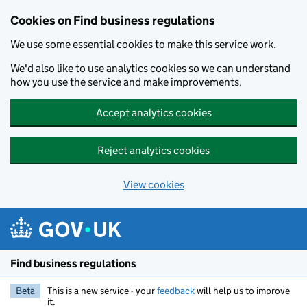
Cookies on Find business regulations
We use some essential cookies to make this service work.
We'd also like to use analytics cookies so we can understand
how you use the service and make improvements.
Accept analytics cookies
Reject analytics cookies
View cookies
Skip to main content
Find business regulations
Beta
This is a new service - your
feedback
will help us to improve
it.