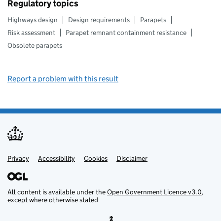
Regulatory topics
Highways design
Design requirements
Parapets
Risk assessment
Parapet remnant containment resistance
Obsolete parapets
Report a problem with this result
Privacy
Support links
Support links
Accessibility
Cookies
Disclaimer
All content is available under the
Open Government Licence v3.0
,
except where otherwise stated